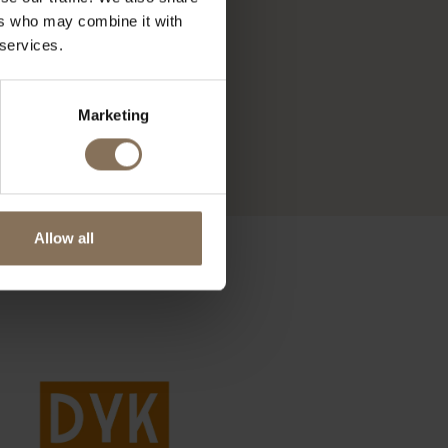
ers who may combine it with
 services.
Marketing
Allow all