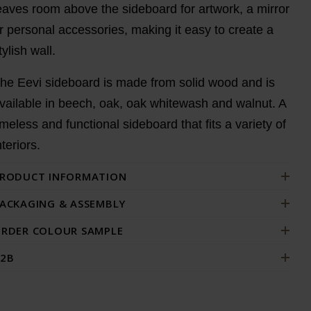
eaves room above the sideboard for artwork, a mirror
r personal accessories, making it easy to create a
tylish wall.
he Eevi sideboard is made from solid wood and is
vailable in beech, oak, oak whitewash and walnut. A
imeless and functional sideboard that fits a variety of
nteriors.
RODUCT INFORMATION
ACKAGING & ASSEMBLY
RDER COLOUR SAMPLE
2B