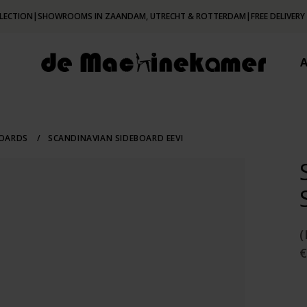
LECTION
|
SHOWROOMS IN ZAANDAM, UTRECHT & ROTTERDAM
|
FREE DELIVERY
BOARDS
/
SCANDINAVIAN SIDEBOARD EEVI
€