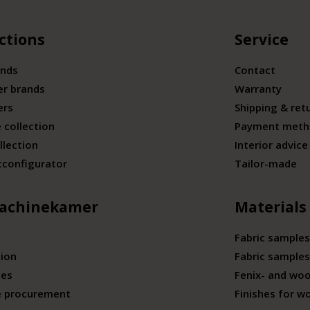
ctions
Service
ands
Contact
er brands
Warranty
ers
Shipping & ret
 collection
Payment meth
llection
Interior advice
tconfigurator
Tailor-made
achinekamer
Materials
Fabric samples
tion
Fabric samples
ies
Fenix- and wo
e procurement
Finishes for w