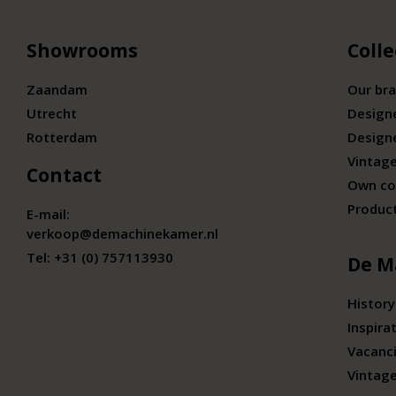
Showrooms
Colle
Zaandam
Our br
Utrecht
Design
Rotterdam
Design
Vintage
Contact
Own co
Produc
E-mail:
verkoop@demachinekamer.nl
Tel:
+31 (0) 757113930
De M
History
Inspira
Vacanc
Vintag