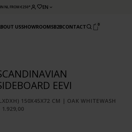
EN
 IN NL FROM €250*
0
ABOUT US
SHOWROOMS
B2B
CONTACT
SCANDINAVIAN
SIDEBOARD EEVI
(LXDXH) 150X45X72 CM | OAK WHITEWASH
 1.929,00