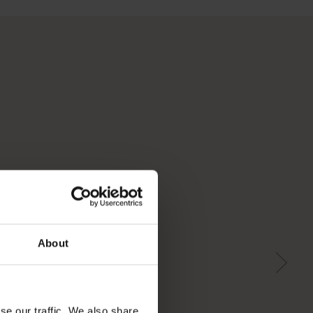
About
se our traffic. We also share