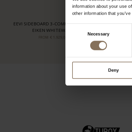
information about your use of
other information that you’ve
EEVI SIDEBOARD 3-COMPARTMENT |
Consent
EIKEN WHITEWASH
Necessary
Selection
FROM
€ 1.929,00
Deny