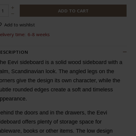
ADD TO CART
Add to wishlist
elivery time:
6-8 weeks
ESCRIPTION
he Eevi sideboard is a solid wood sideboard with a
alm, Scandinavian look. The angled legs on the
orners give the design its own character, while the
ubtle rounded edges create a soft and timeless
ppearance.
ehind the doors and in the drawers, the Eevi
ideboard offers plenty of storage space for
ableware, books or other items. The low design