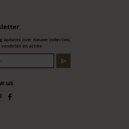
letter
 updates over nieuwe collecties,
 vondsten en acties.
ow us