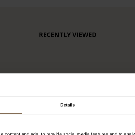
RECENTLY VIEWED
Details
e content and ads, to provide social media features and to analy