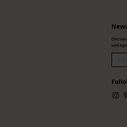
News
Ontvang
vintage
Foll