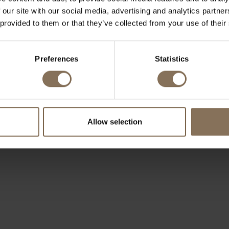
 our site with our social media, advertising and analytics partn
 provided to them or that they’ve collected from your use of their
Preferences
Statistics
Allow selection
OUR BRANDS