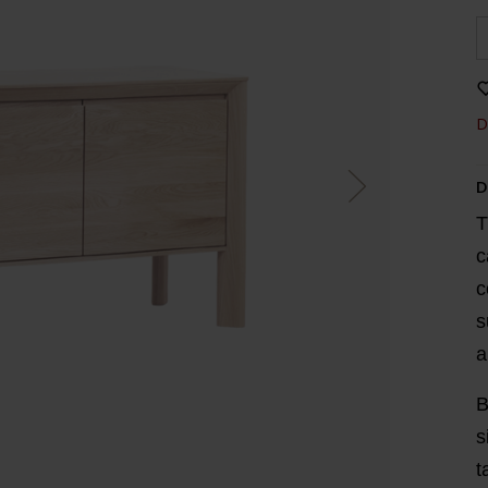
D
D
T
c
c
s
a
B
s
t