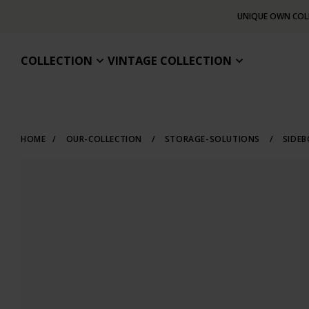
UNIQUE OWN COL
COLLECTION
VINTAGE COLLECTION
HOME
/
OUR-COLLECTION
/
STORAGE-SOLUTIONS
/
SIDE