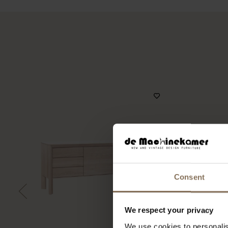
Consent
We respect your privacy
We use cookies to personalis