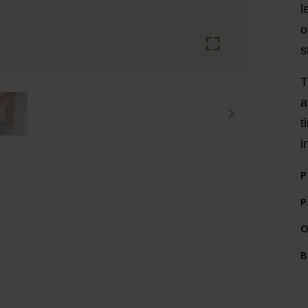
l
o
s
T
a
t
i
P
P
O
B