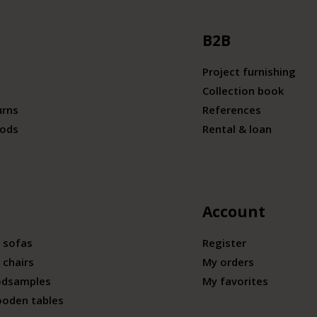
B2B
Project furnishing
Collection book
urns
References
ods
Rental & loan
Account
 sofas
Register
 chairs
My orders
odsamples
My favorites
ooden tables