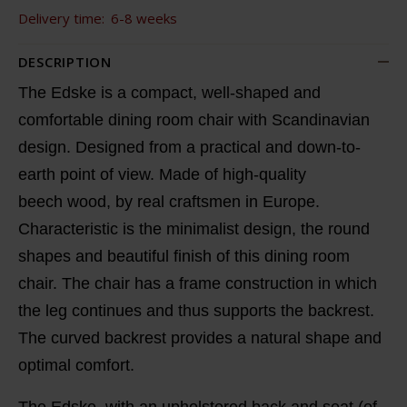
Delivery time:
6-8 weeks
DESCRIPTION
The Edske is a compact, well-shaped and
comfortable dining room chair with Scandinavian
design. Designed from a practical and down-to-
earth point of view. Made of high-quality
beech wood, by real craftsmen in Europe.
Characteristic is the minimalist design, the round
shapes and beautiful finish of this dining room
chair. The chair has a frame construction in which
the leg continues and thus supports the backrest.
The curved backrest provides a natural shape and
optimal comfort.
The Edske, with an upholstered back and seat (of