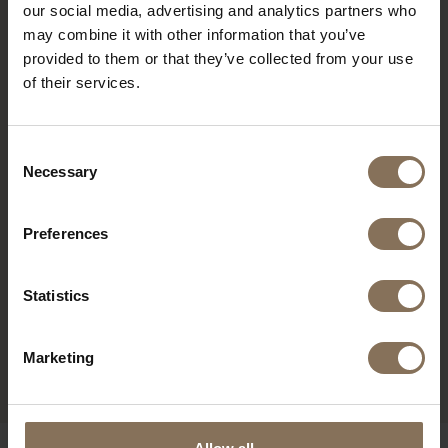
our social media, advertising and analytics partners who
RECENTLY VIEWED
may combine it with other information that you’ve
provided to them or that they’ve collected from your use
of their services.
Consent
Necessary
Selection
Preferences
Statistics
EDSKE WALNUT
COLOURED | SEAT SAND
Marketing
FROM
€ 185,00