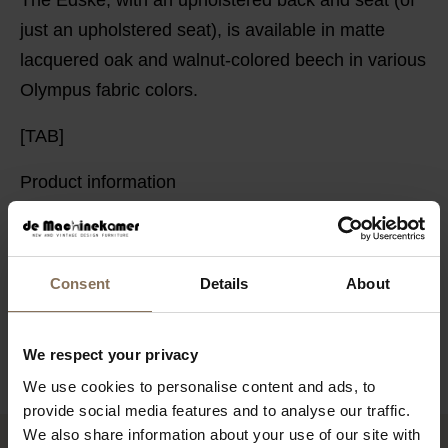
just an upholstered seat), is available in matte
lacquered oak and walnut-colored beech in various
Olympus fabric colors.
[TAB]
Product information
PACKAGING & ASSEMBLY
ORDER FABRIC SAMPLES
Consent
Details
About
DIMENSIONS
B2B
We respect your privacy
We use cookies to personalise content and ads, to
provide social media features and to analyse our traffic.
We also share information about your use of our site with