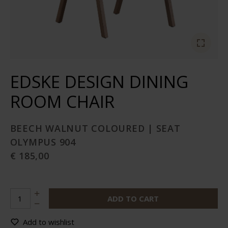
EDSKE DESIGN DINING
ROOM CHAIR
BEECH WALNUT COLOURED | SEAT
OLYMPUS 904
€ 185,00
ADD TO CART
Add to wishlist