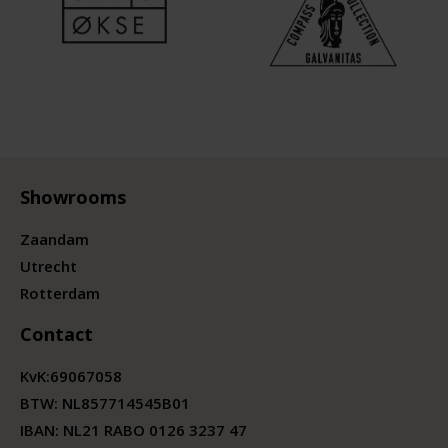
Showrooms
Zaandam
Utrecht
Rotterdam
Contact
KvK:
69067058
BTW:
NL857714545B01
IBAN: NL21 RABO 0126 3237 47