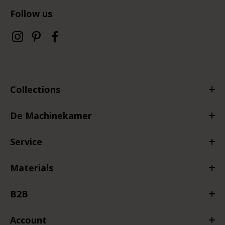
Follow us
Collections
De Machinekamer
Service
Materials
B2B
Account