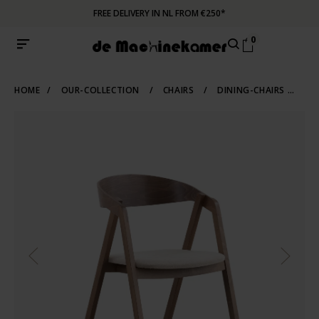
FREE DELIVERY IN NL FROM €250*
0
HOME
/
OUR-COLLECTION
/
CHAIRS
/
DINING-CHAIRS
/
WO