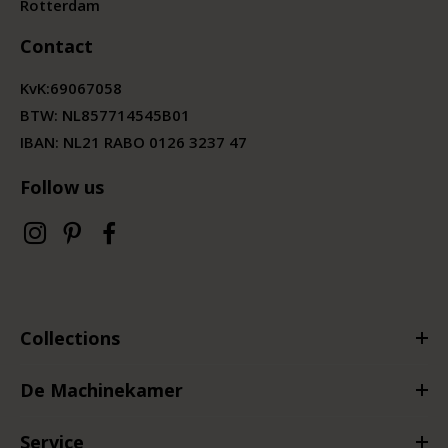
Rotterdam
Contact
KvK:
69067058
BTW:
NL857714545B01
IBAN: NL21 RABO 0126 3237 47
Follow us
Collections
De Machinekamer
Service