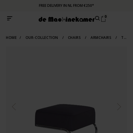
FREE DELIVERY IN NL FROM €250*
0
HOME
/
OUR-COLLECTION
/
CHAIRS
/
ARMCHAIRS
/
TUBULAR-FRAME-ARMCHAIRS