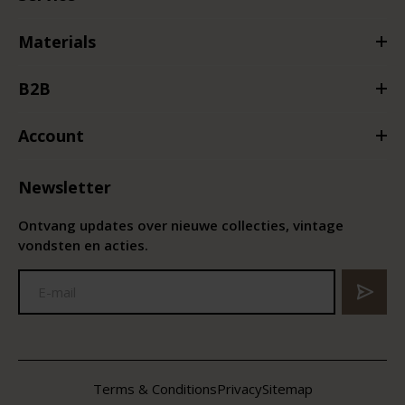
Materials
B2B
Account
Newsletter
Ontvang updates over nieuwe collecties, vintage
vondsten en acties.
Terms & Conditions
Privacy
Sitemap