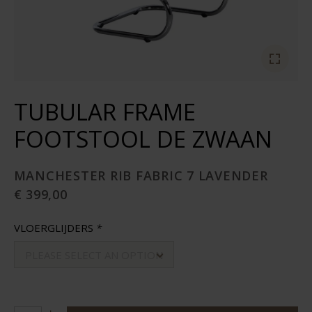
TUBULAR FRAME
FOOTSTOOL DE ZWAAN
MANCHESTER RIB FABRIC 7 LAVENDER
€ 399,00
VLOERGLIJDERS
*
PLEASE SELECT AN OPTION