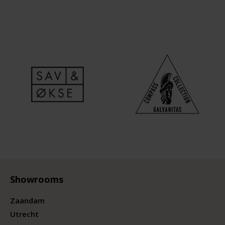
Showrooms
Zaandam
Utrecht