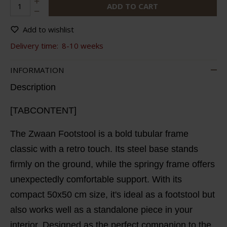
ADD TO CART
Add to wishlist
Delivery time:
8-10 weeks
INFORMATION
Description
[TABCONTENT]
The Zwaan Footstool is a bold tubular frame
classic with a retro touch. Its steel base stands
firmly on the ground, while the springy frame offers
unexpectedly comfortable support. With its
compact 50x50 cm size, it's ideal as a footstool but
also works well as a standalone piece in your
interior. Designed as the perfect companion to the