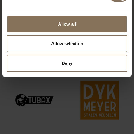
DE ZWAAN FOOTSTOOL |
LAVENDER
FROM
€ 399,00
Allow all
Allow selection
OUR BRANDS
Deny