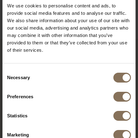
ORDER FABRIC SAMPLES
We use cookies to personalise content and ads, to
provide social media features and to analyse our traffic.
INFORMATION
We also share information about your use of our site with
our social media, advertising and analytics partners who
may combine it with other information that you’ve
provided to them or that they’ve collected from your use
of their services.
RECENTLY VIEWED
Consent
Necessary
Selection
Preferences
Statistics
Marketing