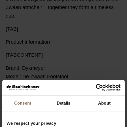
Zwaan armchair – together they form a timeless
duo.
[TAB]
Product information
[TABCONTENT]
Brand: Dykmeyer
Model: De Zwaan Footstool
Manufacturer: Dykmeyer
Base material: High-gloss chrome tubular frame
Interior: Wooden frame, zigzag springs
Consent
Details
About
Dimensions: Depth: 49 cm Width: 53 cm Height: 40
cm
We respect your privacy