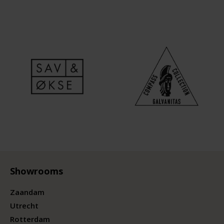
Showrooms
Zaandam
Utrecht
Rotterdam