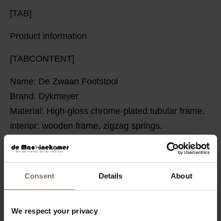
[TAB]
Product information
[TABCONTENT]
Name: De Zwaan Footstool
Brand: Dykmeyer
Material:
High-gloss chrome-plated tubular frame,
interior: wooden frame, zigzag springs.
Upholstery: New (Sorrento 503 Rib fabric)
Floor glides: Felt glides
Dimensions: Depth: 49 cm Width: 53 cm Height: 40
Consent
Details
About
cm
Warranty: 2 years
We respect your privacy