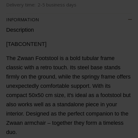
Delivery time:
2-5 business days
INFORMATION
Description
[TABCONTENT]
The Zwaan Footstool is a bold tubular frame
classic with a retro touch. Its steel base stands
firmly on the ground, while the springy frame offers
unexpectedly comfortable support. With its
compact 50x50 cm size, it's ideal as a footstool but
also works well as a standalone piece in your
interior. Designed as the perfect companion to the
Zwaan armchair – together they form a timeless
duo.