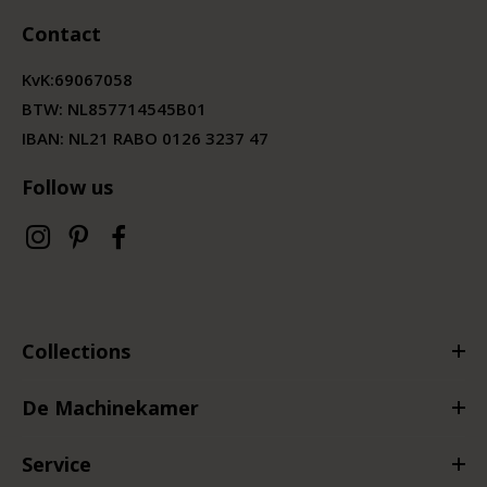
Contact
KvK:
69067058
BTW:
NL857714545B01
IBAN: NL21 RABO 0126 3237 47
Follow us
Collections
De Machinekamer
Service