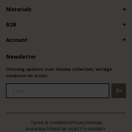
Materials
B2B
Account
Newsletter
Ontvang updates over nieuwe collecties, vintage
vondsten en acties.
Terms & Conditions
Privacy
Sitemap
KvK:
69067058
BTW:
NL857714545B01