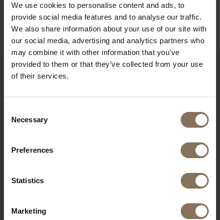
ORDER FABRIC SAMPLES
We use cookies to personalise content and ads, to
provide social media features and to analyse our traffic.
INFORMATION
We also share information about your use of our site with
our social media, advertising and analytics partners who
may combine it with other information that you’ve
provided to them or that they’ve collected from your use
of their services.
RECENTLY VIEWED
Consent
Necessary
Selection
Preferences
Statistics
Marketing