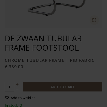
DE ZWAAN TUBULAR
FRAME FOOTSTOOL
CHROME TUBULAR FRAME | RIB FABRIC
€ 359,00
ADD TO CART
Add to wishlist
In stock:
2