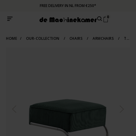
FREE DELIVERY IN NL FROM €250*
0
HOME
/
OUR-COLLECTION
/
CHAIRS
/
ARMCHAIRS
/
TUBULAR-FRAME-ARMCHAIRS