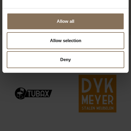
DE ZWAAN FOOTSTOOL |
DARK GREEN
FROM
€ 359,00
Allow all
Allow selection
OUR BRANDS
Deny