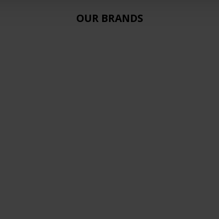
OUR BRANDS