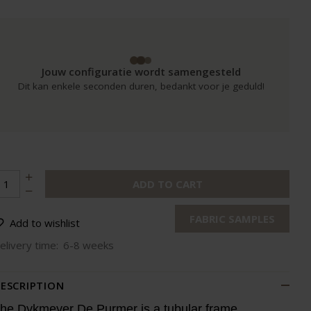
Jouw configuratie wordt samengesteld
Dit kan enkele seconden duren, bedankt voor je geduld!
ADD TO CART
FABRIC SAMPLES
Add to wishlist
elivery time:
6-8 weeks
ESCRIPTION
he Dykmeyer De Purmer is a tubular frame