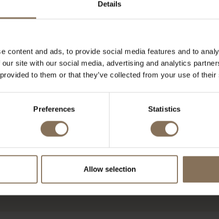
Details
e content and ads, to provide social media features and to analy
 our site with our social media, advertising and analytics partn
 provided to them or that they’ve collected from your use of their
Preferences
Statistics
Allow selection