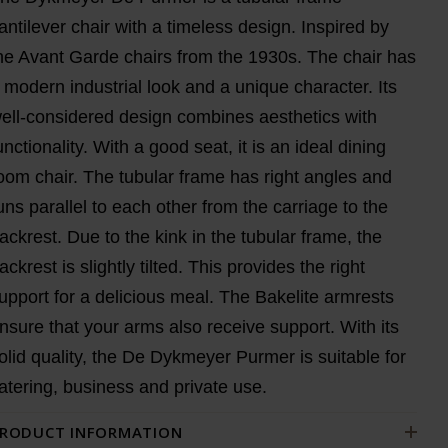
antilever chair with a timeless design. Inspired by
he Avant Garde chairs from the 1930s. The chair has
 modern industrial look and a unique character. Its
ell-considered design combines aesthetics with
unctionality. With a good seat, it is an ideal dining
oom chair. The tubular frame has right angles and
uns parallel to each other from the carriage to the
ackrest. Due to the kink in the tubular frame, the
ackrest is slightly tilted. This provides the right
upport for a delicious meal. The Bakelite armrests
nsure that your arms also receive support. With its
olid quality, the De Dykmeyer Purmer is suitable for
atering, business and private use.
RODUCT INFORMATION