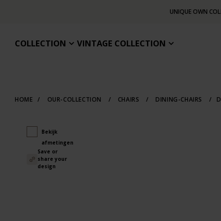
UNIQUE OWN COL
COLLECTION
VINTAGE COLLECTION
HOME
/
OUR-COLLECTION
/
CHAIRS
/
DINING-CHAIRS
/
D
Bekijk
afmetingen
Save or
share your
design