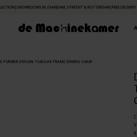
LECTION
|
SHOWROOMS IN ZAANDAM, UTRECHT & ROTTERDAM
|
FREE DELIVERY
E PURMER DESIGN TUBULAR FRAME DINING CHAIR
€