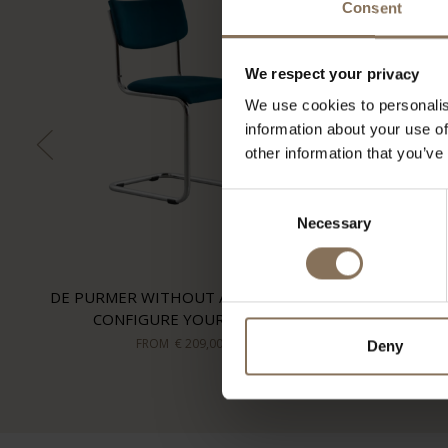
Consent
We respect your privacy
We use cookies to personalis
information about your use of
other information that you’ve
Consent
Necessary
Selection
DE PURMER WITHOUT ARMRESTS |
CONFIGURE YOUR OWN
FROM
€ 209,00
Deny