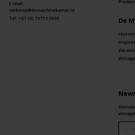
Produc
E-mail:
verkoop@demachinekamer.nl
Tel:
+31 (0) 757113930
De M
History
Inspira
Vacanc
Vintag
News
Ontvang
vintage