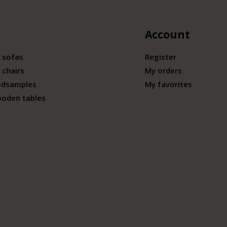
Account
 sofas
Register
 chairs
My orders
odsamples
My favorites
ooden tables