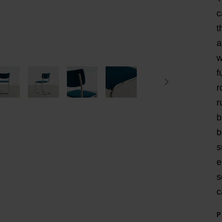
c
t
a
w
f
r
r
b
b
s
e
s
c
P