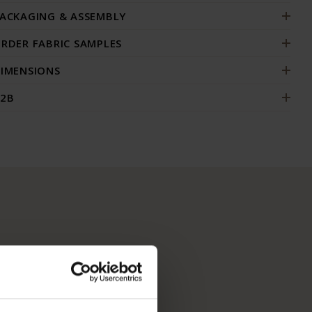
ACKAGING & ASSEMBLY
RDER FABRIC SAMPLES
IMENSIONS
2B