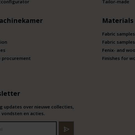
tconfigurator
Tailor-made
achinekamer
Materials
Fabric samples
tion
Fabric samples
ies
Fenix- and wo
e procurement
Finishes for w
letter
 updates over nieuwe collecties,
 vondsten en acties.