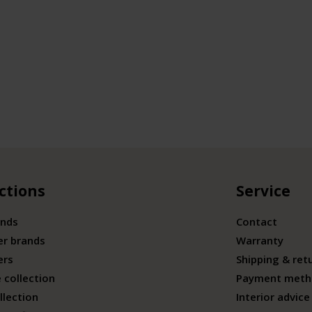
ctions
Service
ands
Contact
er brands
Warranty
ers
Shipping & ret
 collection
Payment meth
llection
Interior advice