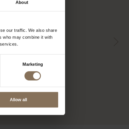
About
se our traffic. We also share
ers who may combine it with
 services.
Marketing
Allow all