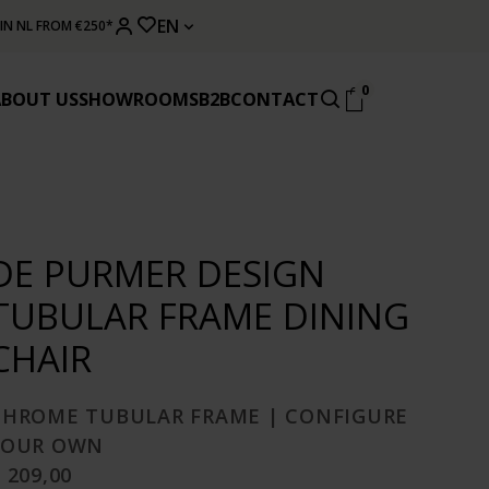
EN
 IN NL FROM €250*
0
ABOUT US
SHOWROOMS
B2B
CONTACT
DE PURMER DESIGN
TUBULAR FRAME DINING
CHAIR
CHROME TUBULAR FRAME | CONFIGURE
YOUR OWN
 209,00