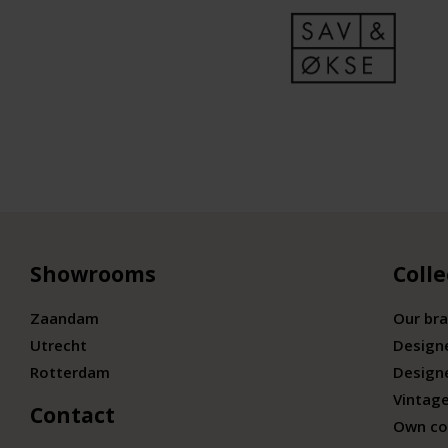
Showrooms
Colle
Zaandam
Our br
Utrecht
Design
Rotterdam
Design
Vintage
Contact
Own co