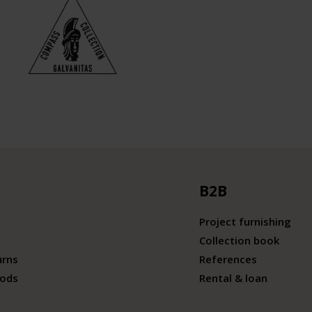
B2B
Project furnishing
Collection book
urns
References
ods
Rental & loan