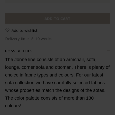
ADD TO CART
Add to wishlist
Delivery time:
8-10 weeks
POSSIBILITIES
The Jonne line consists of an armchair, sofa,
lounge, corner sofa and ottoman. There is plenty of
choice in fabric types and colours. For our latest
sofa collection we have carefully selected fabrics
whose properties match the designs of the sofas.
The color palette consists of more than 130
colours!