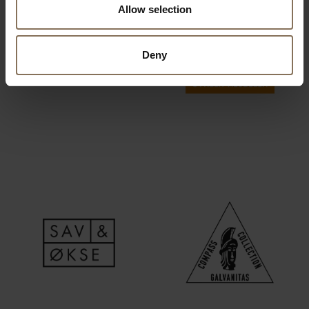
Allow selection
Deny