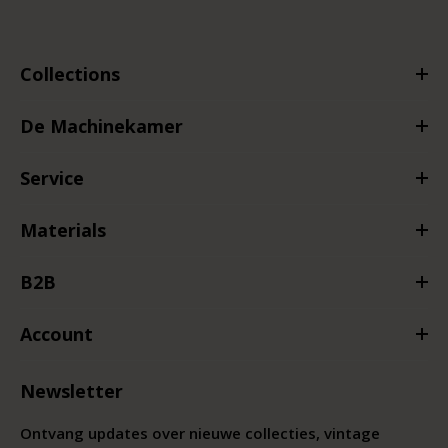
Collections
De Machinekamer
Service
Materials
B2B
Account
Newsletter
Ontvang updates over nieuwe collecties, vintage