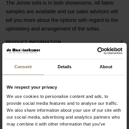
The Jonne sofa is in both showrooms. All fabric
samples are available and our sales advisors will
tell you more about the options with regard to the
upholstery and arrangement of the sofas.
PRODUCT INFORMATION
SAV & ØKSE SOFA COLLECTION
ORDER FABRIC SAMPLES
Consent
Details
About
WARRANTY
We respect your privacy
We use cookies to personalise content and ads, to
provide social media features and to analyse our traffic.
We also share information about your use of our site with
RECENTLY VIEWED
our social media, advertising and analytics partners who
may combine it with other information that you’ve