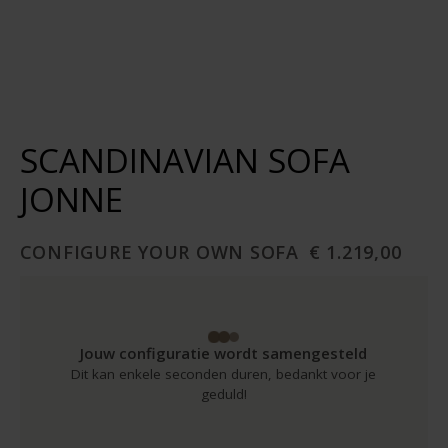
SCANDINAVIAN SOFA
JONNE
CONFIGURE YOUR OWN SOFA
€ 1.219,00
Jouw configuratie wordt samengesteld
Dit kan enkele seconden duren, bedankt voor je
geduld!