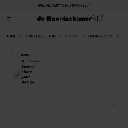
FREE DELIVERY IN NL FROM €250*
0
HOME
/
OUR-COLLECTION
/
ROOMS
/
LIVING-ROOM
/
SCA
Bekijk
afmetingen
Save or
share
your
design