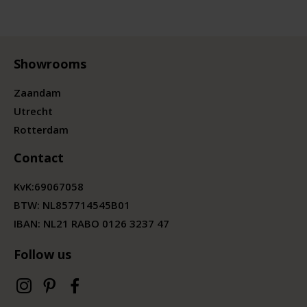
Showrooms
Zaandam
Utrecht
Rotterdam
Contact
KvK:
69067058
BTW:
NL857714545B01
IBAN: NL21 RABO 0126 3237 47
Follow us