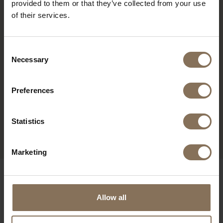
provided to them or that they’ve collected from your use
of their services.
Consent
Necessary
Selection
Preferences
MODEL JONNE
Statistics
FROM
€ 1.219,00
Marketing
OUR BRANDS
Allow all