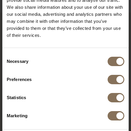
provide social media features and to analyse our traffic.
We also share information about your use of our site with
our social media, advertising and analytics partners who
may combine it with other information that you’ve
provided to them or that they’ve collected from your use
RECENTLY VIEWED
of their services.
Consent
Necessary
Selection
Preferences
Statistics
DE PURMER | RIB FABRIC
Marketing
TERRA
FROM
€ 285,00