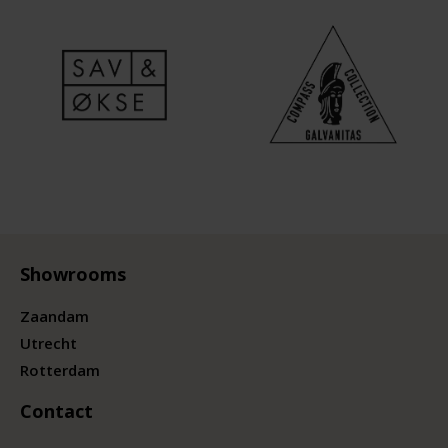
Showrooms
Zaandam
Utrecht
Rotterdam
Contact