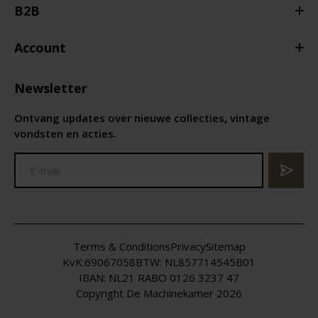
B2B
Account
Newsletter
Ontvang updates over nieuwe collecties, vintage
vondsten en acties.
Terms & Conditions
Privacy
Sitemap
KvK:
69067058
BTW:
NL857714545B01
IBAN: NL21 RABO 0126 3237 47
Copyright De Machinekamer 2026