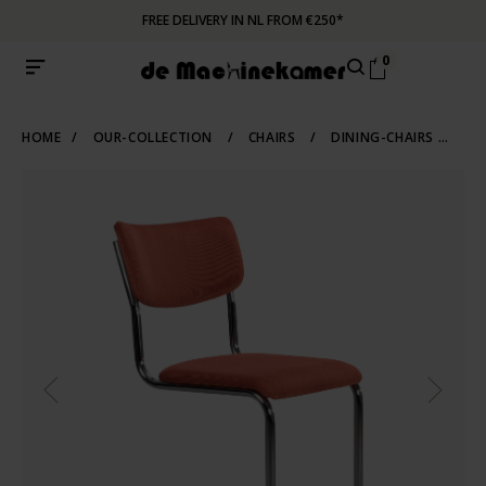
FREE DELIVERY IN NL FROM €250*
0
HOME
/
OUR-COLLECTION
/
CHAIRS
/
DINING-CHAIRS
/
TU