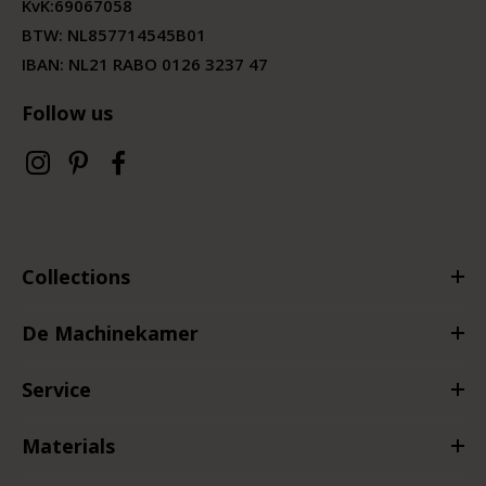
KvK:
69067058
BTW:
NL857714545B01
IBAN: NL21 RABO 0126 3237 47
Follow us
Collections
De Machinekamer
Service
Materials