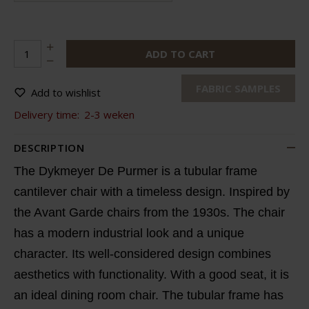
ADD TO CART
FABRIC SAMPLES
Add to wishlist
Delivery time:
2-3 weken
DESCRIPTION
The Dykmeyer De Purmer is a tubular frame
cantilever chair with a timeless design. Inspired by
the Avant Garde chairs from the 1930s. The chair
has a modern industrial look and a unique
character. Its well-considered design combines
aesthetics with functionality. With a good seat, it is
an ideal dining room chair. The tubular frame has