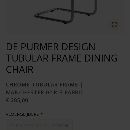
DE PURMER DESIGN
TUBULAR FRAME DINING
CHAIR
CHROME TUBULAR FRAME |
MANCHESTER 02 RIB FABRIC
€ 285,00
VLOERGLIJDERS
*
PLEASE SELECT AN OPTION