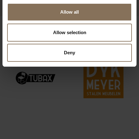
Allow all
OUR BRANDS
Allow selection
Deny