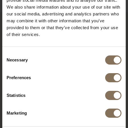
provide social media features and to analyse our traffic.
We also share information about your use of our site with
our social media, advertising and analytics partners who
may combine it with other information that you’ve
provided to them or that they’ve collected from your use
RECENTLY VIEWED
of their services.
Consent
Necessary
Selection
Preferences
Statistics
DE PURMER | RIB FABRIC
Marketing
RED
FROM
€ 285,00