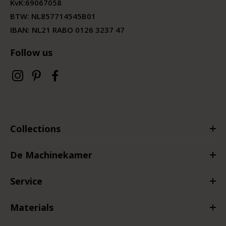
KvK:
69067058
BTW:
NL857714545B01
IBAN: NL21 RABO 0126 3237 47
Follow us
Collections
De Machinekamer
Service
Materials