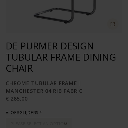
DE PURMER DESIGN
TUBULAR FRAME DINING
CHAIR
CHROME TUBULAR FRAME |
MANCHESTER 04 RIB FABRIC
€ 285,00
VLOERGLIJDERS
*
PLEASE SELECT AN OPTION