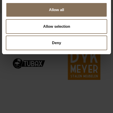
Allow all
OUR BRANDS
Allow selection
Deny