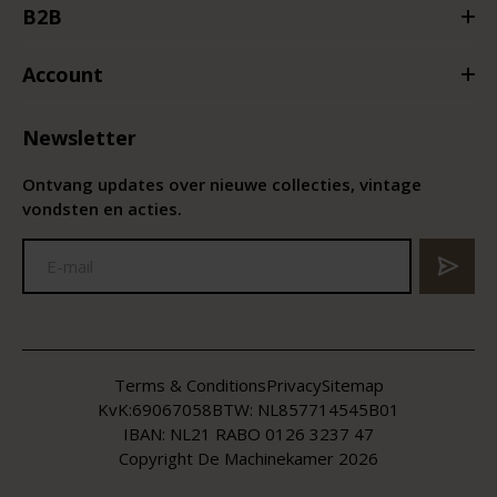
B2B
Account
Newsletter
Ontvang updates over nieuwe collecties, vintage
vondsten en acties.
Terms & Conditions
Privacy
Sitemap
KvK:
69067058
BTW:
NL857714545B01
IBAN: NL21 RABO 0126 3237 47
Copyright De Machinekamer 2026