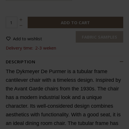
ADD TO CART
FABRIC SAMPLES
Add to wishlist
Delivery time:
2-3 weken
DESCRIPTION
The Dykmeyer De Purmer is a tubular frame
cantilever chair with a timeless design. Inspired by
the Avant Garde chairs from the 1930s. The chair
has a modern industrial look and a unique
character. Its well-considered design combines
aesthetics with functionality. With a good seat, it is
an ideal dining room chair. The tubular frame has