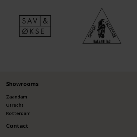
Showrooms
Zaandam
Utrecht
Rotterdam
Contact