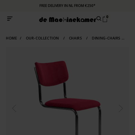
FREE DELIVERY IN NL FROM €250*
0
HOME
/
OUR-COLLECTION
/
CHAIRS
/
DINING-CHAIRS
/
TU