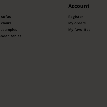
Account
 sofas
Register
 chairs
My orders
odsamples
My favorites
ooden tables