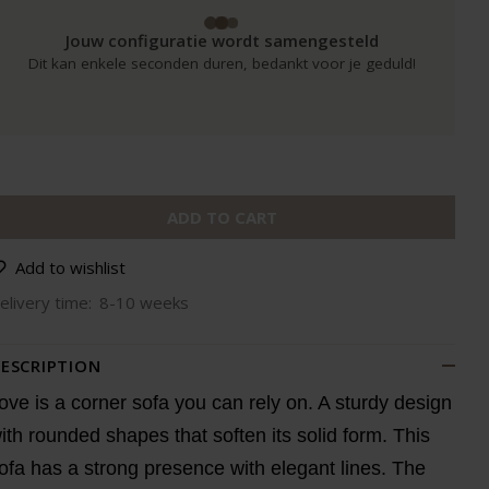
Jouw configuratie wordt samengesteld
Dit kan enkele seconden duren, bedankt voor je geduld!
ADD TO CART
Add to wishlist
elivery time:
8-10 weeks
ESCRIPTION
ove is a corner sofa you can rely on. A sturdy design
ith rounded shapes that soften its solid form. This
ofa has a strong presence with elegant lines. The