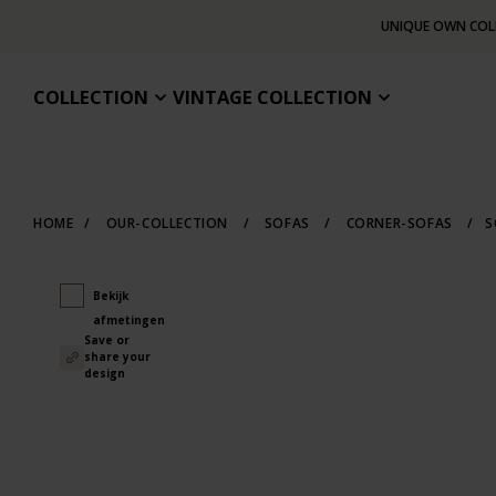
UNIQUE OWN COL
COLLECTION
VINTAGE COLLECTION
HOME
/
OUR-COLLECTION
/
SOFAS
/
CORNER-SOFAS
/
S
Bekijk
afmetingen
Save or
share your
design