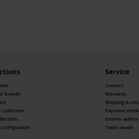
ctions
Service
ands
Contact
er brands
Warranty
ers
Shipping & ret
 collection
Payment meth
llection
Interior advice
tconfigurator
Tailor-made