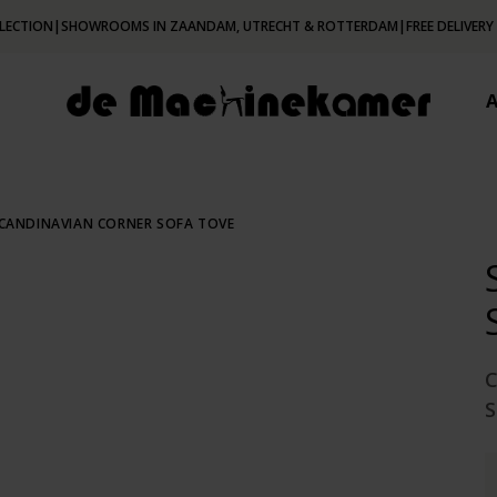
LECTION
|
SHOWROOMS IN ZAANDAM, UTRECHT & ROTTERDAM
|
FREE DELIVERY
CANDINAVIAN CORNER SOFA TOVE