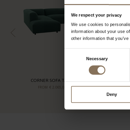
We respect your privacy
We use cookies to personalis
information about your use of
other information that you’ve
Consent
Necessary
Selection
CORNER SOFA TOVE
FROM
€ 2.065,00
Deny