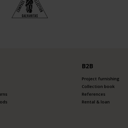
B2B
Project furnishing
Collection book
urns
References
ods
Rental & loan