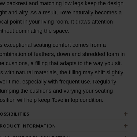
ow backrest and matching low legs keep the design
ight and airy. As a result, Tove naturally becomes a
ocal point in your living room. It draws attention
ithout dominating the space.
ts exceptional seating comfort comes from a
ombination of feathers, down and shredded foam in
he cushions, a filling that adapts to the way you sit.
s with natural materials, the filling may shift slightly
ver time, especially with frequent use. Regularly
lumping the cushions and varying your seating
osition will help keep Tove in top condition.
OSSIBILITIES
RODUCT INFORMATION