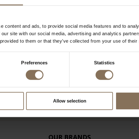
e content and ads, to provide social media features and to analy
 our site with our social media, advertising and analytics partn
 provided to them or that they’ve collected from your use of their
Preferences
Statistics
Allow selection
OUR BRANDS