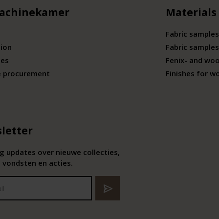
achinekamer
Materials
Fabric samples
tion
Fabric samples
ies
Fenix- and wo
e procurement
Finishes for w
letter
 updates over nieuwe collecties,
 vondsten en acties.