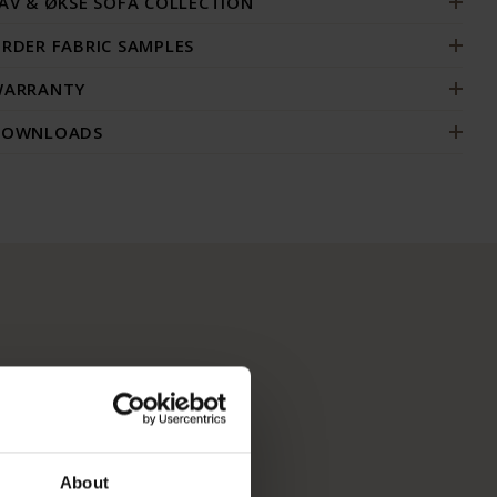
AV & ØKSE SOFA COLLECTION
RDER FABRIC SAMPLES
ARRANTY
DOWNLOADS
About