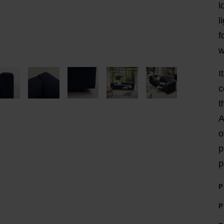
l
l
f
w
I
c
t
A
o
p
p
P
P