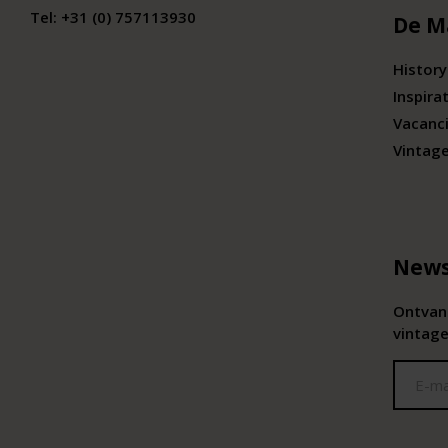
Tel:
+31 (0) 757113930
De M
History
Inspira
Vacanc
Vintag
News
Ontvang
vintage