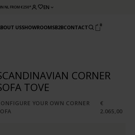
EN
 IN NL FROM €250*
0
ABOUT US
SHOWROOMS
B2B
CONTACT
SCANDINAVIAN CORNER
SOFA TOVE
CONFIGURE YOUR OWN CORNER
€
SOFA
2.065,00