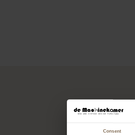
Consent