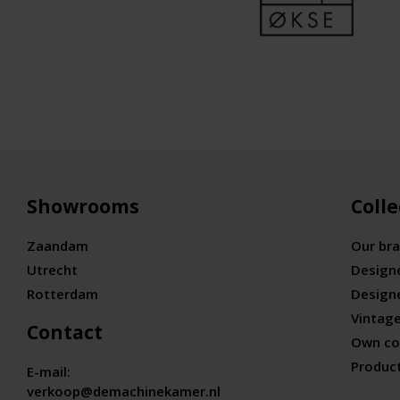
Showrooms
Colle
Zaandam
Our br
Utrecht
Design
Rotterdam
Design
Vintage
Contact
Own co
Produc
E-mail:
verkoop@demachinekamer.nl