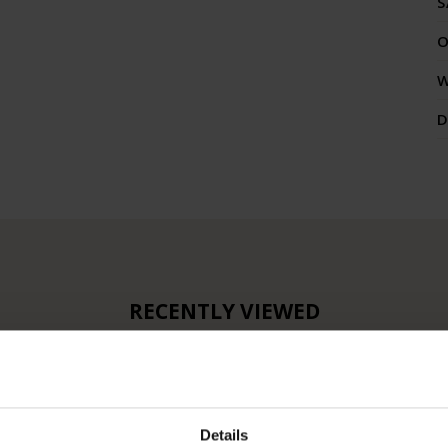
S
O
W
RECENTLY VIEWED
Details