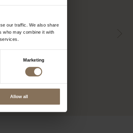
se our traffic. We also share
ers who may combine it with
 services.
Marketing
Allow all