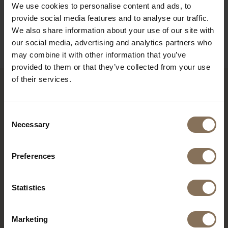
We use cookies to personalise content and ads, to
ORDER FABRIC SAMPLES
provide social media features and to analyse our traffic.
We also share information about your use of our site with
WARRANTY
our social media, advertising and analytics partners who
may combine it with other information that you’ve
provided to them or that they’ve collected from your use
of their services.
RECENTLY VIEWED
Consent
Necessary
Selection
Preferences
Statistics
Marketing