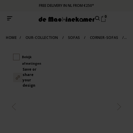
FREE DELIVERY IN NL FROM €250*
0
HOME
/
OUR-COLLECTION
/
SOFAS
/
CORNER-SOFAS
/
DE
Bekijk
afmetingen
Save or
share
your
design