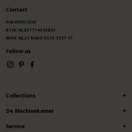
Contact
KvK:
69067058
BTW:
NL857714545B01
IBAN: NL21 RABO 0126 3237 47
Follow us
Collections
De Machinekamer
Service