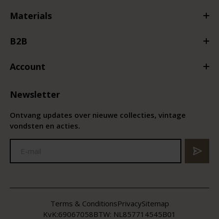
Materials
B2B
Account
Newsletter
Ontvang updates over nieuwe collecties, vintage
vondsten en acties.
Terms & Conditions
Privacy
Sitemap
KvK:
69067058
BTW:
NL857714545B01