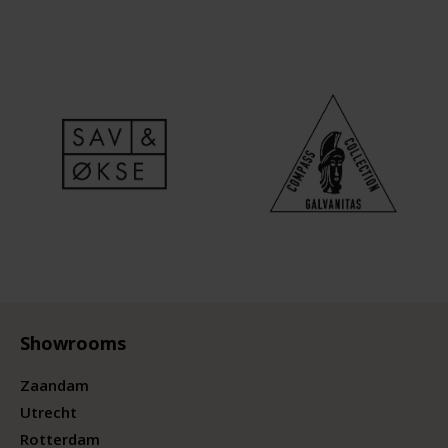
Showrooms
Zaandam
Utrecht
Rotterdam