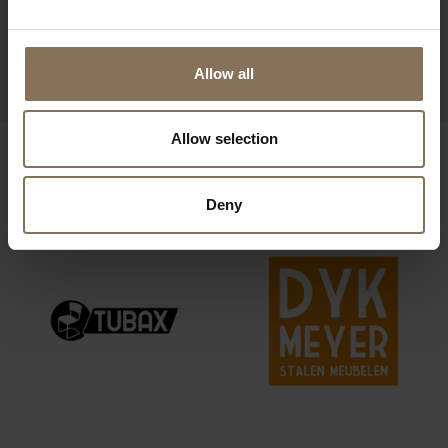
CORNER SOFA HEDDA
FROM
€ 1.159,00
Allow all
Allow selection
OUR BRANDS
Deny