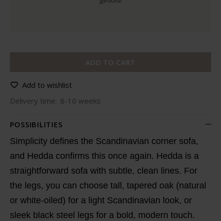
geduld!
ADD TO CART
Add to wishlist
Delivery time:
8-10 weeks
POSSIBILITIES
Simplicity defines the Scandinavian corner sofa,
and Hedda confirms this once again. Hedda is a
straightforward sofa with subtle, clean lines. For
the legs, you can choose tall, tapered oak (natural
or white-oiled) for a light Scandinavian look, or
sleek black steel legs for a bold, modern touch.