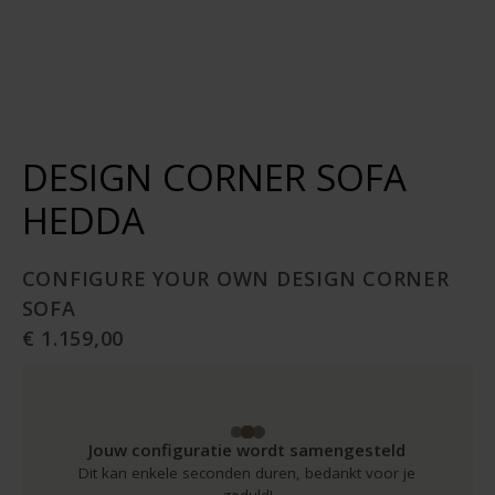
DESIGN CORNER SOFA
HEDDA
CONFIGURE YOUR OWN DESIGN CORNER
SOFA
€ 1.159,00
Jouw configuratie wordt samengesteld
Dit kan enkele seconden duren, bedankt voor je