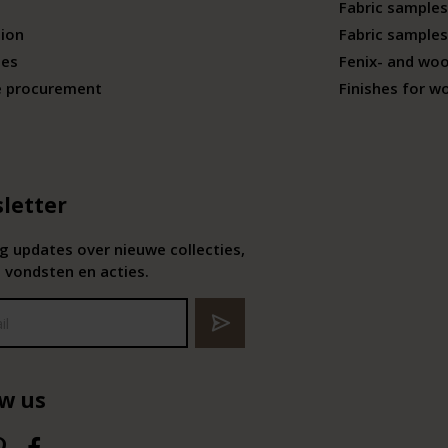
Fabric samples
tion
Fabric samples
ies
Fenix- and wo
e procurement
Finishes for w
letter
 updates over nieuwe collecties,
 vondsten en acties.
ow us