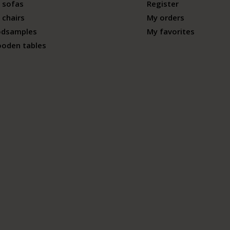
 sofas
Register
 chairs
My orders
odsamples
My favorites
ooden tables