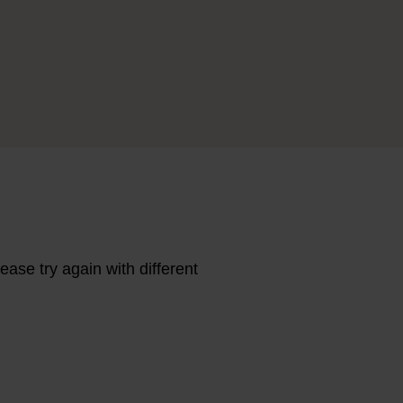
ase try again with different