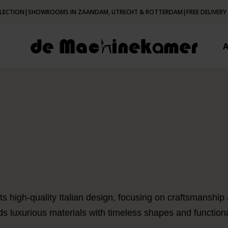
LECTION
|
SHOWROOMS IN ZAANDAM, UTRECHT & ROTTERDAM
|
FREE DELIVERY
s high-quality Italian design, focusing on craftsmanship
ds luxurious materials with timeless shapes and functiona