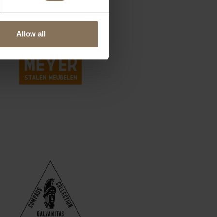
Allow all