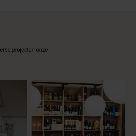
verse projecten onze