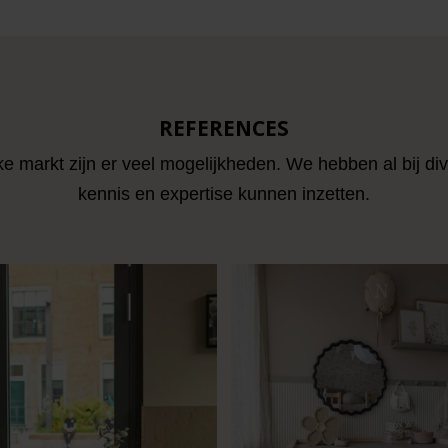
REFERENCES
ke markt zijn er veel mogelijkheden. We hebben al bij di
kennis en expertise kunnen inzetten.