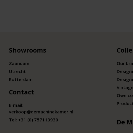
Showrooms
Colle
Zaandam
Our br
Utrecht
Design
Rotterdam
Design
Vintage
Contact
Own co
Produc
E-mail:
verkoop@demachinekamer.nl
Tel:
+31 (0) 757113930
De M