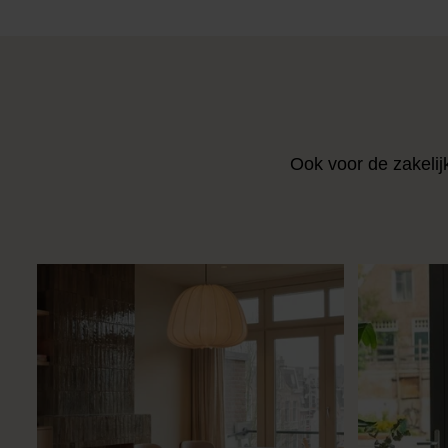
Ook voor de zakelij