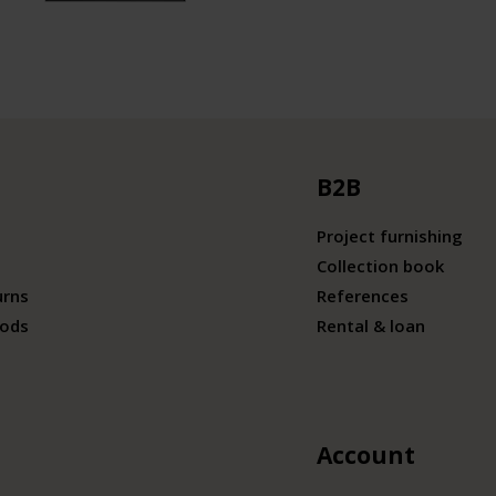
B2B
Project furnishing
Collection book
urns
References
ods
Rental & loan
Account