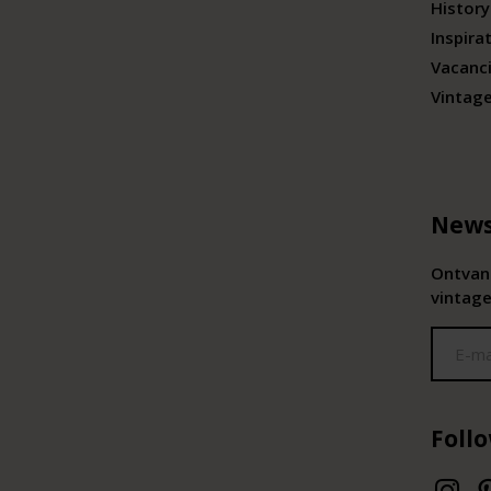
History
Inspira
Vacanc
Vintag
News
Ontvang
vintage
Foll