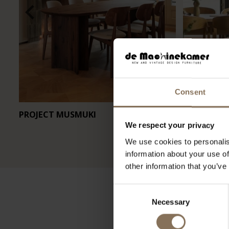
Consent
PROJECT MUSMUKI
RESTAURA
We respect your privacy
We use cookies to personalis
information about your use of
other information that you’ve
Consent
Necessary
Selection