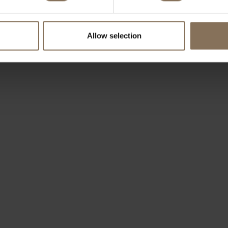
Allow selection