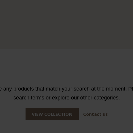
e any products that match your search at the moment. Ple
search terms or explore our other categories.
VIEW COLLECTION
Contact us