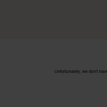
Unfortunately, we don't hav