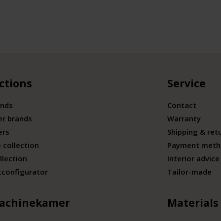
ctions
Service
ands
Contact
er brands
Warranty
ers
Shipping & ret
 collection
Payment meth
llection
Interior advice
tconfigurator
Tailor-made
achinekamer
Materials