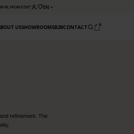
EN
 IN NL FROM €250*
0
ABOUT US
SHOWROOMS
B2B
CONTACT
 and refinement. The
lity.