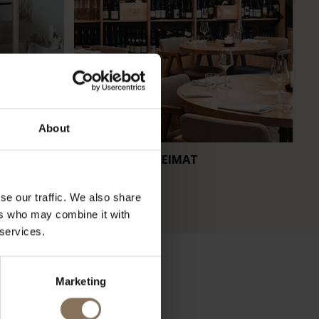
About
RESTAURANT HEIMAT
CA
se our traffic. We also share
ers who may combine it with
 services.
Marketing