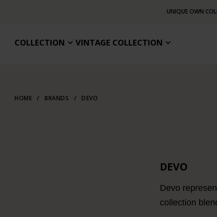
UNIQUE OWN COL
COLLECTION
VINTAGE COLLECTION
HOME
/
BRANDS
/
DEVO
DEVO
Devo represent
collection blen