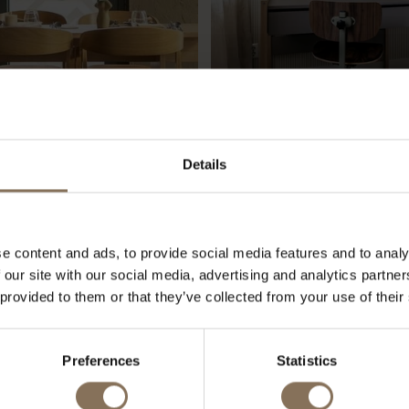
Details
NT PACHAMAMA
NOÉ'S ROOM
e content and ads, to provide social media features and to analy
 our site with our social media, advertising and analytics partn
 provided to them or that they’ve collected from your use of their
OUR BRANDS
Preferences
Statistics