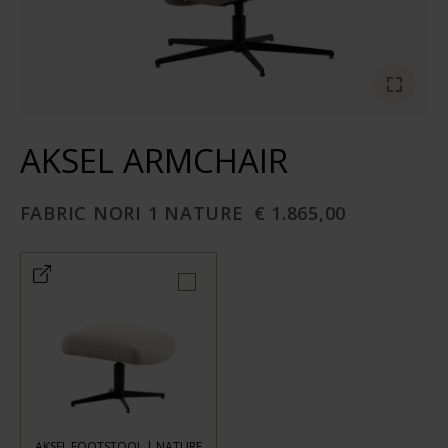
AKSEL ARMCHAIR
FABRIC NORI 1 NATURE
€ 1.865,00
AKSEL FOOTSTOOL | NATURE