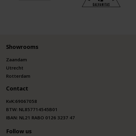
Showrooms
Zaandam
Utrecht
Rotterdam
Contact
KvK:
69067058
BTW:
NL857714545B01
IBAN: NL21 RABO 0126 3237 47
Follow us