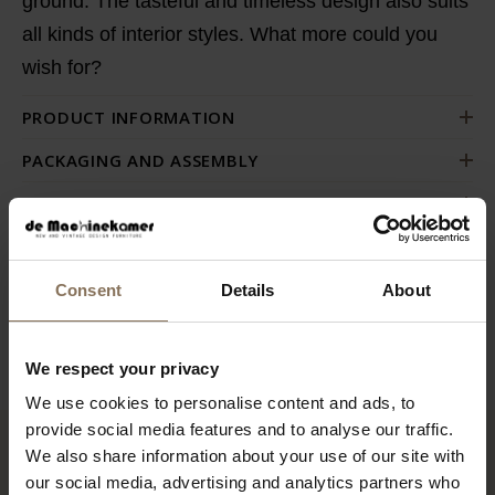
ground. The tasteful and timeless design also suits
all kinds of interior styles. What more could you
wish for?
PRODUCT INFORMATION
PACKAGING AND ASSEMBLY
WARRANTY
ORDER FABRIC SAMPLES
DIMENSIONS
Consent
Details
About
B2B
We respect your privacy
We use cookies to personalise content and ads, to
provide social media features and to analyse our traffic.
We also share information about your use of our site with
RECENTLY VIEWED
our social media, advertising and analytics partners who