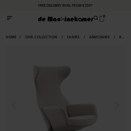
FREE DELIVERY IN NL FROM €250*
0
HOME
/
OUR-COLLECTION
/
CHAIRS
/
ARMCHAIRS
/
RECLINERS