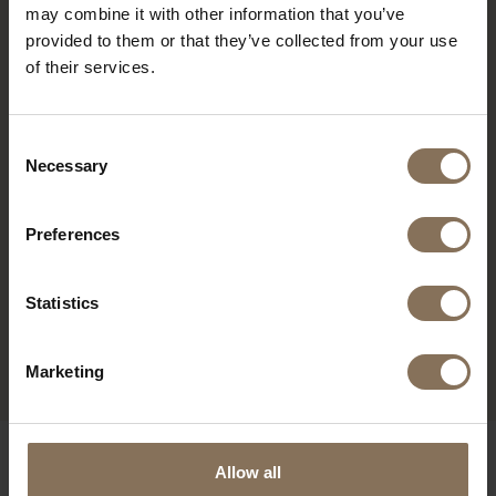
may combine it with other information that you’ve
provided to them or that they’ve collected from your use
of their services.
Consent
Necessary
Selection
Preferences
AKSEL ARMCHAIR |
Statistics
NATURE
FROM
€ 1.865,00
Marketing
OUR BRANDS
Allow all