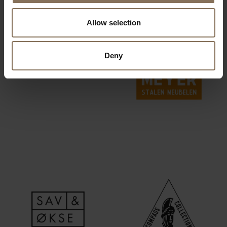
Allow selection
Deny