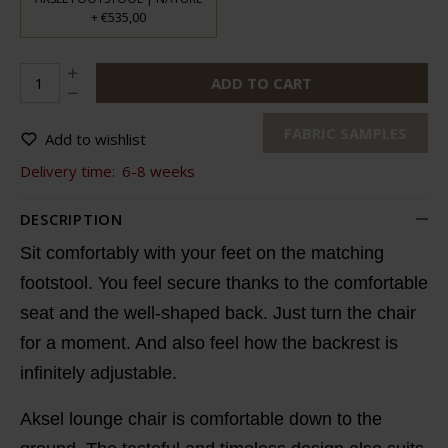
€535,00
+
ADD TO CART
FABRIC SAMPLES
Add to wishlist
Delivery time:
6-8 weeks
DESCRIPTION
Sit comfortably with your feet on the matching
footstool. You feel secure thanks to the comfortable
seat and the well-shaped back. Just turn the chair
for a moment. And also feel how the backrest is
infinitely adjustable.
Aksel lounge chair is comfortable down to the