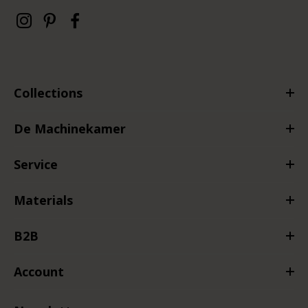
Collections
De Machinekamer
Service
Materials
B2B
Account