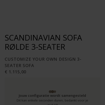
SCANDINAVIAN SOFA
RØLDE 3-SEATER
CUSTOMIZE YOUR OWN DESIGN 3-
SEATER SOFA
€ 1.115,00
Jouw configuratie wordt samengesteld
Dit kan enkele seconden duren, bedankt voor je