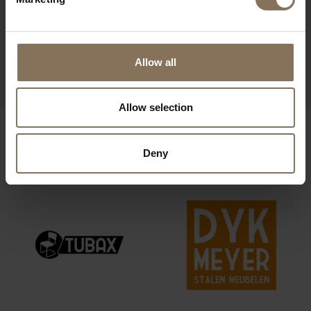
3-SEATER SOFA RØLDE
Allow all
FROM
€ 1.115,00
Allow selection
OUR BRANDS
Deny