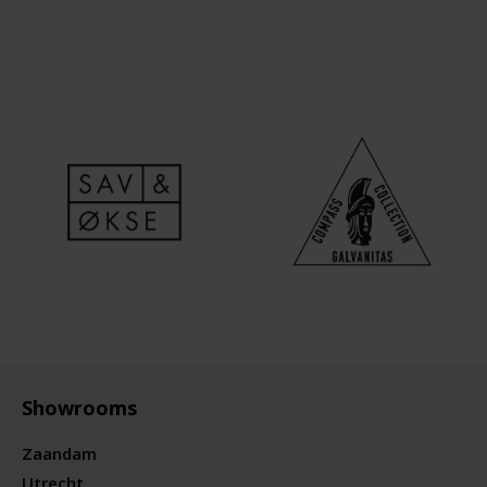
Showrooms
Zaandam
Utrecht