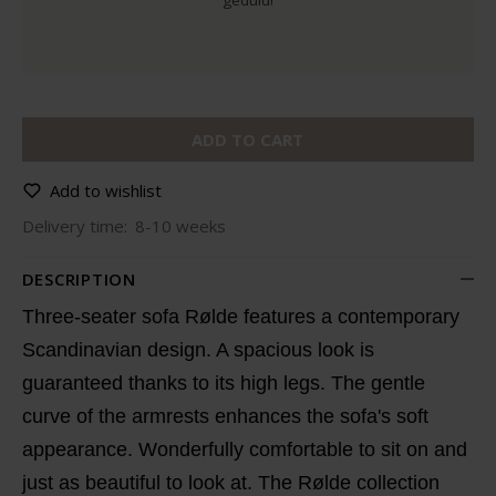
geduld!
ADD TO CART
Add to wishlist
Delivery time:
8-10 weeks
DESCRIPTION
Three-seater sofa Rølde features a contemporary
Scandinavian design. A spacious look is
guaranteed thanks to its high legs. The gentle
curve of the armrests enhances the sofa's soft
appearance. Wonderfully comfortable to sit on and
just as beautiful to look at. The Rølde collection