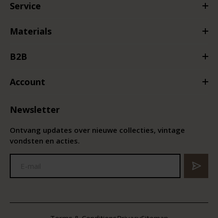
Service
Materials
B2B
Account
Newsletter
Ontvang updates over nieuwe collecties, vintage
vondsten en acties.
Terms & Conditions
Privacy
Sitemap