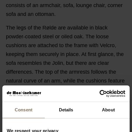
consists of an armchair, sofa, lounge chair, corner
sofa and an ottoman.
The legs of the Rølde are available in black
powder-coated steel or oiled oak. The loose
cushions are attached to the frame with Velcro,
keeping them securely in place. At first glance, the
sofa resembles the Jolin, but there are clear
differences. The top of the armrests follows the
natural curve of an arm, while the cushions feature
clean, straight seams.
POSSIBILITIES
Consent
Details
About
PRODUCT INFORMATION
SAV & ØKSE SOFA COLLECTION
We respect your privacy