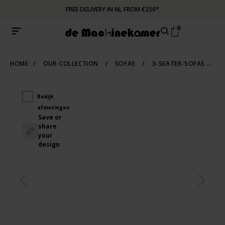
FREE DELIVERY IN NL FROM €250*
0
HOME
/
OUR-COLLECTION
/
SOFAS
/
3-SEATER-SOFAS
/
S
Bekijk
afmetingen
Save or
share
your
design