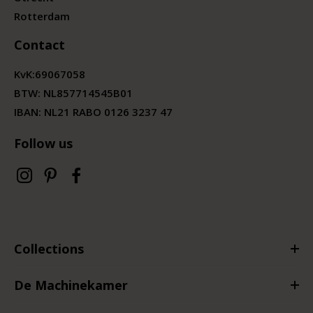
Rotterdam
Contact
KvK:
69067058
BTW:
NL857714545B01
IBAN: NL21 RABO 0126 3237 47
Follow us
Collections
De Machinekamer