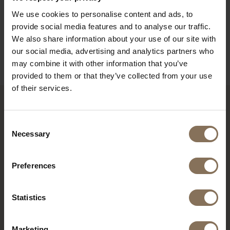
ORDER FABRIC SAMPLES
We use cookies to personalise content and ads, to
provide social media features and to analyse our traffic.
WARRANTY
We also share information about your use of our site with
GENERAL INFORMATION
our social media, advertising and analytics partners who
may combine it with other information that you’ve
provided to them or that they’ve collected from your use
of their services.
RECENTLY VIEWED
Consent
Necessary
Selection
Preferences
Statistics
Marketing