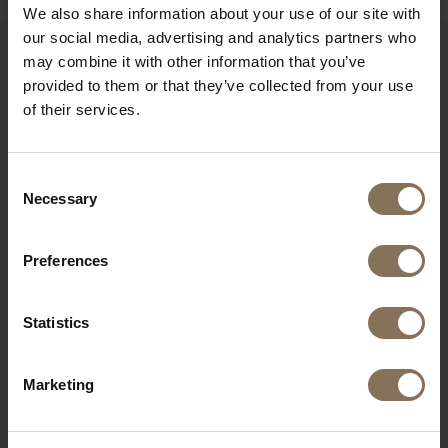
We also share information about your use of our site with
our social media, advertising and analytics partners who
may combine it with other information that you’ve
RECENTLY VIEWED
provided to them or that they’ve collected from your use
of their services.
Consent
Necessary
Selection
Preferences
Statistics
SINNI WALNUT
Marketing
COLOURED | LINEN
FROM
€ 195,00