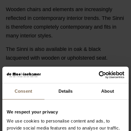
Wooden chairs and elements are increasingly
reflected in contemporary interior trends. The Sinni
is therefore completely contemporary and fits in
many interior styles.
The Sinni is also available in oak & black
lacquered with wooden or upholstered seat.
PRODUCT INFORMATION
PACKAGING & ASSEMBLY
Consent
Details
About
ORDER FABRIC SAMPLES
DIMENSIONS
We respect your privacy
B2B
We use cookies to personalise content and ads, to
provide social media features and to analyse our traffic.