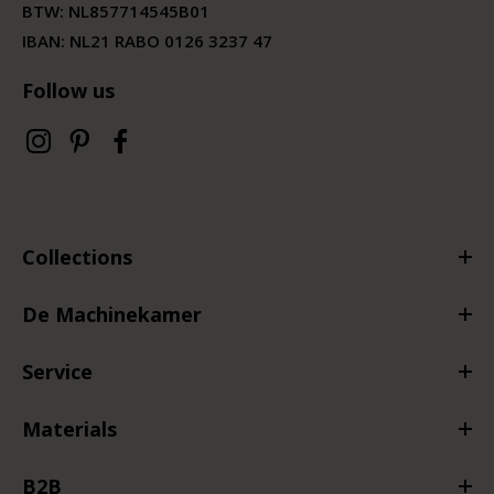
BTW:
NL857714545B01
IBAN: NL21 RABO 0126 3237 47
Follow us
Collections
De Machinekamer
Service
Materials
B2B