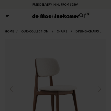
FREE DELIVERY IN NL FROM €250*
0
HOME
/
OUR-COLLECTION
/
CHAIRS
/
DINING-CHAIRS
/
WO