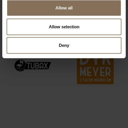
Allow all
OUR BRANDS
Allow selection
Deny