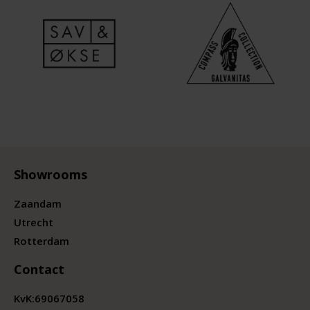
Showrooms
Zaandam
Utrecht
Rotterdam
Contact
KvK:
69067058