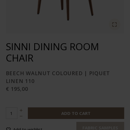
SINNI DINING ROOM
CHAIR
BEECH WALNUT COLOURED | PIQUET
LINEN 110
€ 195,00
ADD TO CART
FABRIC SAMPLES
Add to wishlist