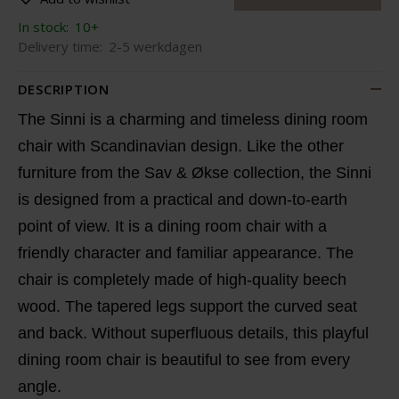
In stock:
10+
Delivery time:
2-5 werkdagen
DESCRIPTION
The Sinni is a charming and timeless dining room
chair with Scandinavian design. Like the other
furniture from the Sav & Økse collection, the Sinni
is designed from a practical and down-to-earth
point of view. It is a dining room chair with a
friendly character and familiar appearance. The
chair is completely made of high-quality beech
wood. The tapered legs support the curved seat
and back. Without superfluous details, this playful
dining room chair is beautiful to see from every
angle.