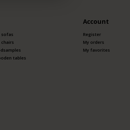
Account
 sofas
Register
 chairs
My orders
odsamples
My favorites
ooden tables