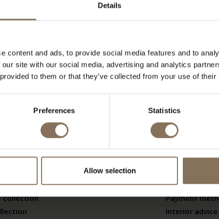
se materials without prior notice. De Machinekamer accept
Details
e content and ads, to provide social media features and to analy
his page
.
 our site with our social media, advertising and analytics partn
 provided to them or that they’ve collected from your use of their
Preferences
Statistics
ctions
Service
ands
Contact
Allow selection
er brands
Warranty
ers
Shipping & ret
 collection
Payment meth
llection
Interior advice