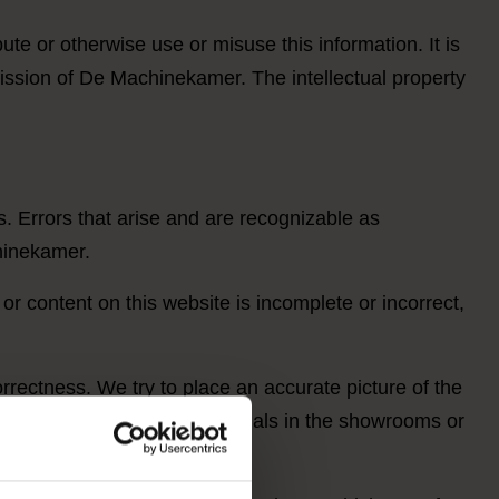
te or otherwise use or misuse this information. It is
rmission of De Machinekamer. The intellectual property
s. Errors that arise and are recognizable as
hinekamer.
 or content on this website is incomplete or incorrect,
rrectness. We try to place an accurate picture of the
 and view the products/materials in the showrooms or