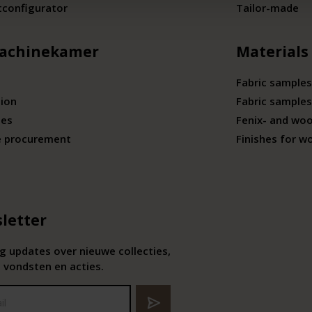
tconfigurator
Tailor-made
achinekamer
Materials
Fabric samples
tion
Fabric samples
ies
Fenix- and wo
e procurement
Finishes for w
letter
 updates over nieuwe collecties,
 vondsten en acties.