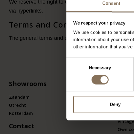
We reserve the right to change, remove or repost the
Consent
via hyperlinks.
Terms and Conditions
We respect your privacy
We use cookies to personalis
The general terms and conditions can be found on
t
information about your use of
other information that you’ve
Consent
Necessary
Selection
Showrooms
Colle
Zaandam
Our br
Deny
Utrecht
Design
Rotterdam
Design
Vintage
Contact
Own co