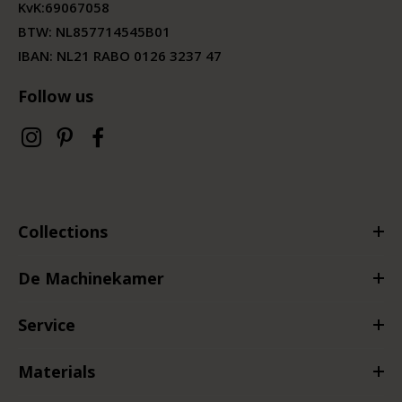
KvK:
69067058
BTW:
NL857714545B01
IBAN: NL21 RABO 0126 3237 47
Follow us
Collections
De Machinekamer
Service
Materials