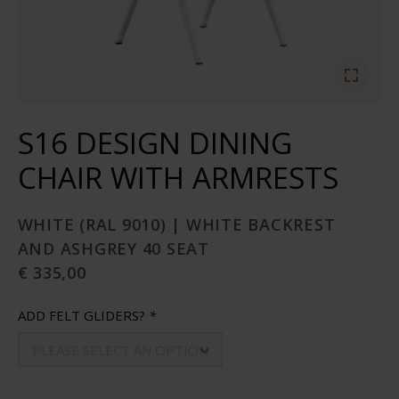
S16 DESIGN DINING
CHAIR WITH ARMRESTS
WHITE (RAL 9010) | WHITE BACKREST
AND ASHGREY 40 SEAT
€ 335,00
ADD FELT GLIDERS?
*
PLEASE SELECT AN OPTION