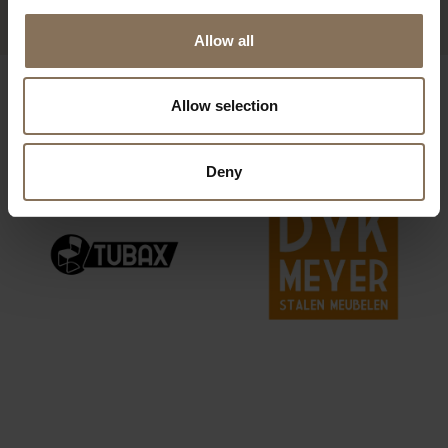
Allow all
OUR BRANDS
Allow selection
Deny