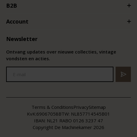
B2B
Account
Newsletter
Ontvang updates over nieuwe collecties, vintage
vondsten en acties.
Terms & Conditions
Privacy
Sitemap
KvK:
69067058
BTW:
NL857714545B01
IBAN: NL21 RABO 0126 3237 47
Copyright De Machinekamer 2026