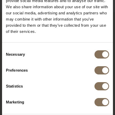
provide social media features and to analyse our traffic.
We also share information about your use of our site with
our social media, advertising and analytics partners who
may combine it with other information that you’ve
provided to them or that they’ve collected from your use
RECENTLY VIEWED
of their services.
Consent
Necessary
Selection
Preferences
Statistics
S16 WITH ARMRESTS
Marketing
WHITE | SEAT ASH GREY
FROM
€ 335,00