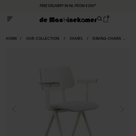
FREE DELIVERY IN NL FROM €250*
0
HOME
/
OUR-COLLECTION
/
CHAIRS
/
DINING-CHAIRS
/
IN