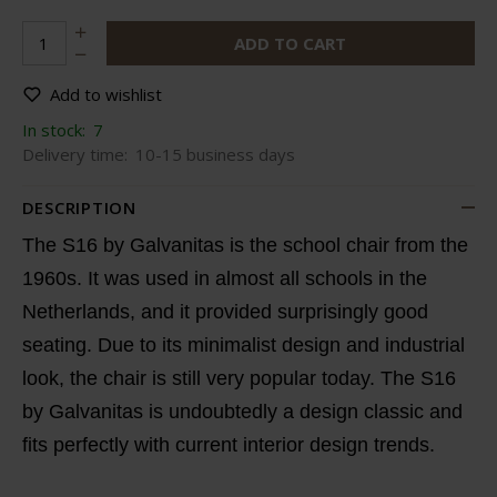
ADD TO CART
Add to wishlist
In stock:
7
Delivery time:
10-15 business days
DESCRIPTION
The S16 by Galvanitas is the school chair from the
1960s. It was used in almost all schools in the
Netherlands, and it provided surprisingly good
seating. Due to its minimalist design and industrial
look, the chair is still very popular today. The S16
by Galvanitas is undoubtedly a design classic and
fits perfectly with current interior design trends.