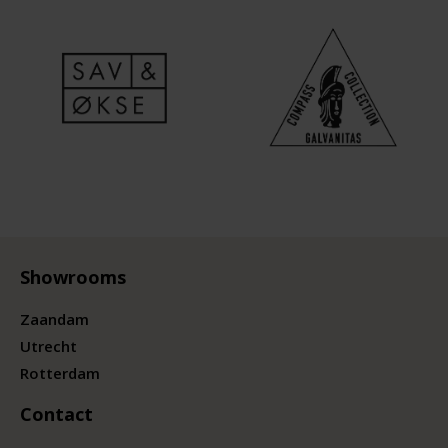
Showrooms
Zaandam
Utrecht
Rotterdam
Contact