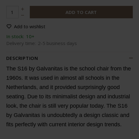
ADD TO CART
Add to wishlist
In stock:
10+
Delivery time:
2-5 business days
DESCRIPTION
The S16 by Galvanitas is the school chair from the
1960s. It was used in almost all schools in the
Netherlands, and it provided surprisingly good
seating. Due to its minimalist design and industrial
look, the chair is still very popular today. The S16
by Galvanitas is undoubtedly a design classic and
fits perfectly with current interior design trends.