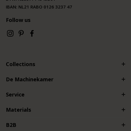
IBAN: NL21 RABO 0126 3237 47
Follow us
Collections
De Machinekamer
Service
Materials
B2B