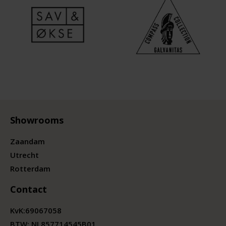
Showrooms
Zaandam
Utrecht
Rotterdam
Contact
KvK:
69067058
BTW:
NL857714545B01