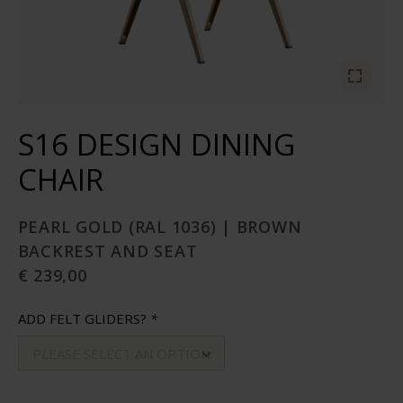
S16 DESIGN DINING
CHAIR
PEARL GOLD (RAL 1036) | BROWN
BACKREST AND SEAT
€ 239,00
ADD FELT GLIDERS?
*
PLEASE SELECT AN OPTION