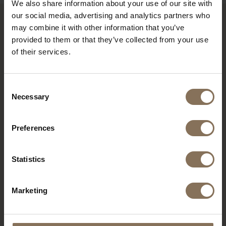
We also share information about your use of our site with
our social media, advertising and analytics partners who
may combine it with other information that you’ve
RECENTLY VIEWED
provided to them or that they’ve collected from your use
of their services.
Consent
Necessary
Selection
Preferences
Statistics
S16 PEARL GOLD |
Marketing
BROWN
FROM
€ 239,00