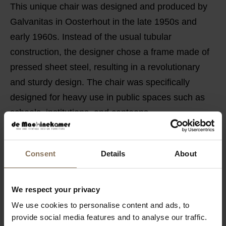
This unique chair was designed and produced by
Galvanitas in Oosterhout in the late 1950s and
early 1960s. Instead of the usual tubular
construction, the designer chose a frame made of
pressed sheet steel, resulting in a revolutionary
and sturdy design. The chair was specifically
designed for heavy use in public spaces such as
schools, institutions, and canteens.
FEATURES
Consent
Details
About
PACKAGING & ASSEMBLY
DIMENSIONS
We respect your privacy
B2B
We use cookies to personalise content and ads, to
provide social media features and to analyse our traffic.