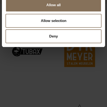
Allow all
OUR BRANDS
Allow selection
Deny