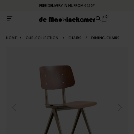
FREE DELIVERY IN NL FROM €250*
0
HOME
/
OUR-COLLECTION
/
CHAIRS
/
DINING-CHAIRS
/
IN