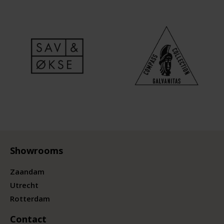
Showrooms
Zaandam
Utrecht
Rotterdam
Contact