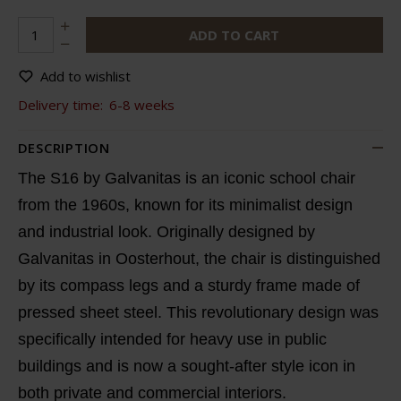
ADD TO CART
Add to wishlist
Delivery time:
6-8 weeks
DESCRIPTION
The S16 by Galvanitas is an iconic school chair
from the 1960s, known for its minimalist design
and industrial look. Originally designed by
Galvanitas in Oosterhout, the chair is distinguished
by its compass legs and a sturdy frame made of
pressed sheet steel. This revolutionary design was
specifically intended for heavy use in public
buildings and is now a sought-after style icon in
both private and commercial interiors.