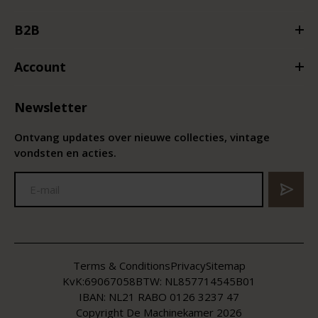
B2B
Account
Newsletter
Ontvang updates over nieuwe collecties, vintage
vondsten en acties.
Terms & Conditions
Privacy
Sitemap
KvK:
69067058
BTW:
NL857714545B01
IBAN: NL21 RABO 0126 3237 47
Copyright De Machinekamer 2026