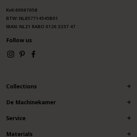
KvK:
69067058
BTW:
NL857714545B01
IBAN: NL21 RABO 0126 3237 47
Follow us
Collections
De Machinekamer
Service
Materials