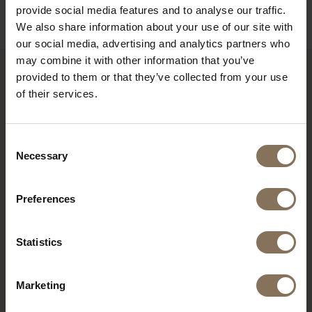
provide social media features and to analyse our traffic.
We also share information about your use of our site with
our social media, advertising and analytics partners who
may combine it with other information that you’ve
provided to them or that they’ve collected from your use
RECENTLY VIEWED
of their services.
Consent
Necessary
Selection
Preferences
Statistics
Marketing
S16 CEMENT GREY MATT
| MONUMENT