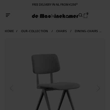
FREE DELIVERY IN NL FROM €250*
0
HOME
/
OUR-COLLECTION
/
CHAIRS
/
DINING-CHAIRS
/
IN