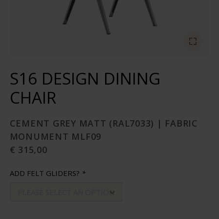
S16 DESIGN DINING
CHAIR
CEMENT GREY MATT (RAL7033) | FABRIC
MONUMENT MLF09
€ 315,00
ADD FELT GLIDERS?
*
PLEASE SELECT AN OPTION