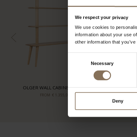
We respect your privacy
We use cookies to personalis
information about your use of
other information that you’ve
Consent
Necessary
Selection
OLGER WALL CABINET | OAK
FROM
€ 1.355,00
Deny