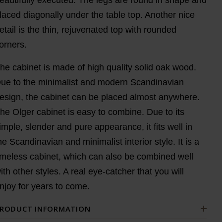
laced diagonally under the table top. Another nice
etail is the thin, rejuvenated top with rounded
orners.
he cabinet is made of high quality solid oak wood.
ue to the minimalist and modern Scandinavian
esign, the cabinet can be placed almost anywhere.
he Olger cabinet is easy to combine. Due to its
imple, slender and pure appearance, it fits well in
he Scandinavian and minimalist interior style. It is a
imeless cabinet, which can also be combined well
ith other styles. A real eye-catcher that you will
njoy for years to come.
RODUCT INFORMATION