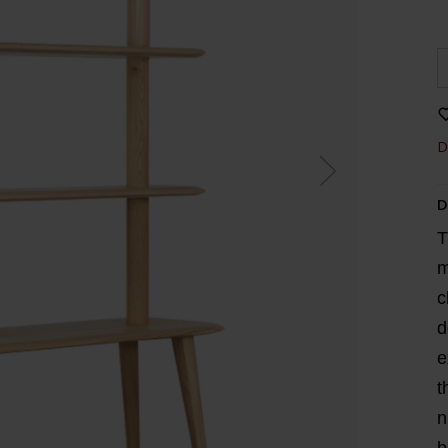
D
D
T
m
c
d
e
t
n
b