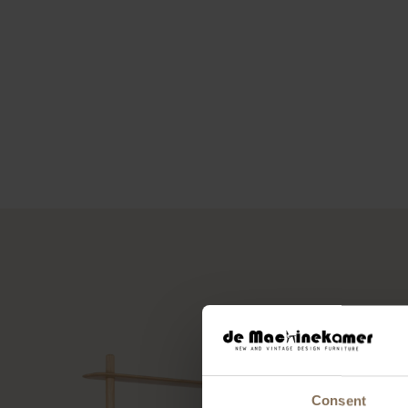
Consent