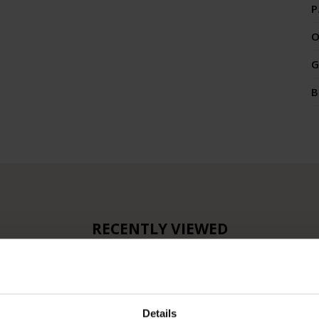
P
O
G
B
RECENTLY VIEWED
Details