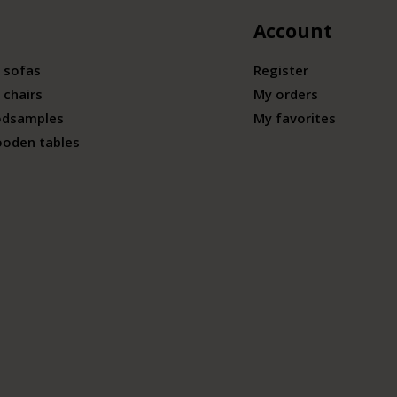
Account
 sofas
Register
 chairs
My orders
odsamples
My favorites
ooden tables