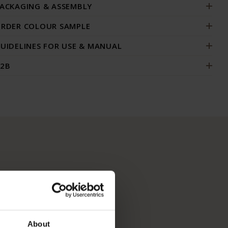
ACKAGING & ASSEMBLY
RDER COLOUR SAMPLE
UIDELINES FOR USE & MANUAL
2B
About