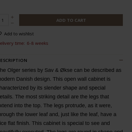
ADD TO CART
Add to wishlist
elivery time:
6-8 weeks
ESCRIPTION
he Olger series by Sav & Økse can be described as
odern Danish design. This open wall cabinet is
haracterized by its slender shape and special
etails. The most striking detail are the legs that
xtend into the top. The legs protrude, as it were,
hrough the lower leaf and, just like the leaf, have a
ice flat finish. This cabinet is special to see and
eautifully executed. The legs are round in shape and