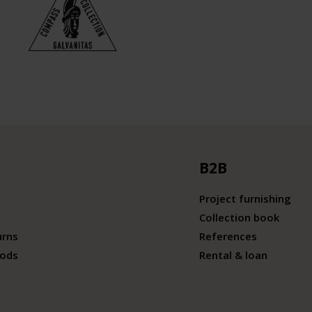
B2B
Project furnishing
Collection book
urns
References
ods
Rental & loan