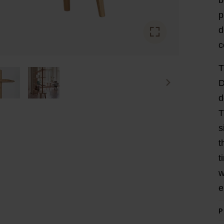
p
d
c
T
D
d
T
s
t
t
w
e
P