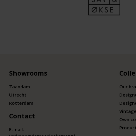
Showrooms
Colle
Zaandam
Our br
Utrecht
Design
Rotterdam
Design
Vintage
Contact
Own co
Produc
E-mail: