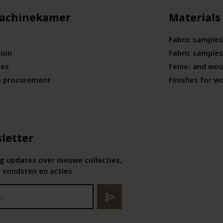
achinekamer
Materials
Fabric samples
tion
Fabric samples
ies
Fenix- and wo
e procurement
Finishes for w
letter
 updates over nieuwe collecties,
 vondsten en acties.