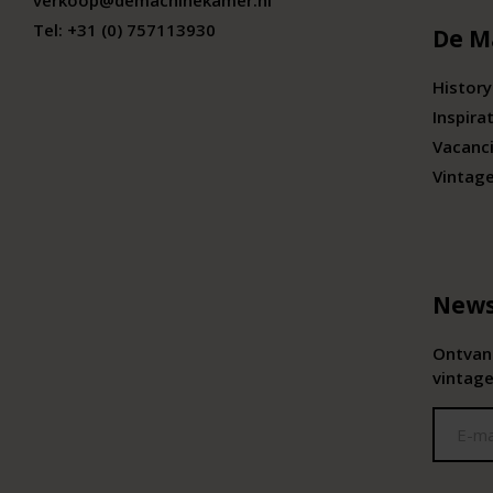
verkoop@demachinekamer.nl
Tel:
+31 (0) 757113930
De M
History
Inspira
Vacanc
Vintag
News
Ontvang
vintage