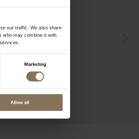
se our traffic. We also share
ers who may combine it with
 services.
Marketing
Allow all