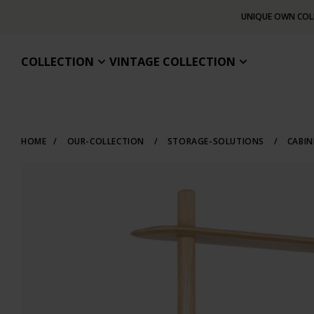
UNIQUE OWN COL
COLLECTION
VINTAGE COLLECTION
HOME
/
OUR-COLLECTION
/
STORAGE-SOLUTIONS
/
CABI