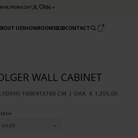
EN
 IN NL FROM €250*
0
ABOUT US
SHOWROOMS
B2B
CONTACT
OLGER WALL CABINET
LXDXH) 160X41X180 CM | OAK
€ 1.355,00
INISH
OILED