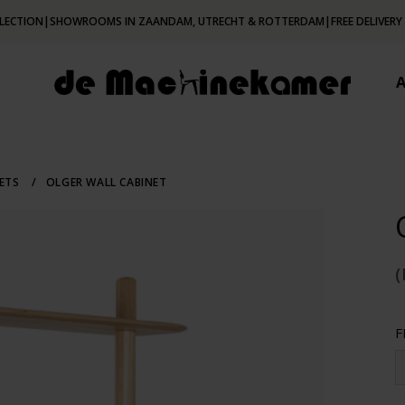
LECTION
|
SHOWROOMS IN ZAANDAM, UTRECHT & ROTTERDAM
|
FREE DELIVERY
NETS
/
OLGER WALL CABINET
(
F