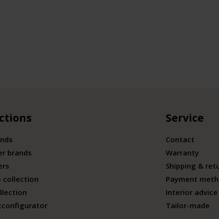
ctions
Service
ands
Contact
er brands
Warranty
ers
Shipping & ret
 collection
Payment meth
llection
Interior advice
tconfigurator
Tailor-made