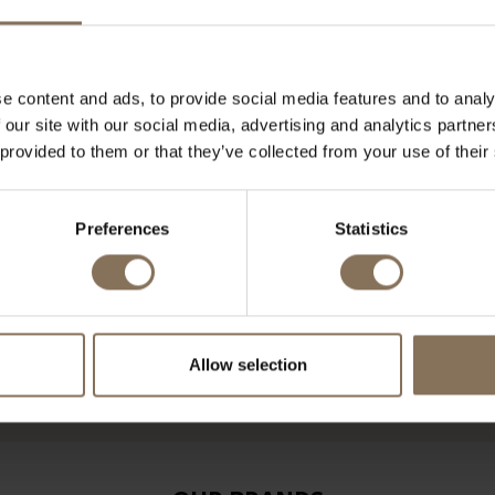
e content and ads, to provide social media features and to analy
 our site with our social media, advertising and analytics partn
 provided to them or that they’ve collected from your use of their
Preferences
Statistics
Allow selection