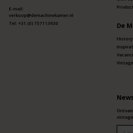
Produc
E-mail:
verkoop@demachinekamer.nl
Tel:
+31 (0) 757113930
De M
History
Inspira
Vacanc
Vintag
News
Ontvang
vintage