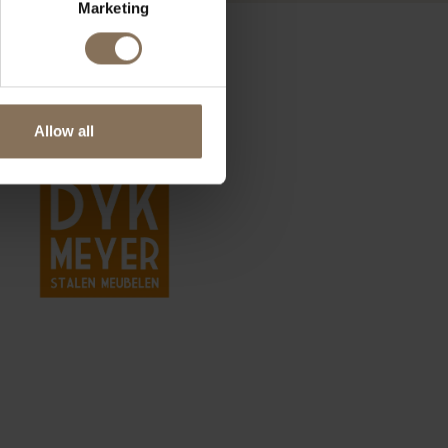
Marketing
Allow all