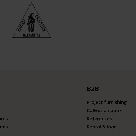
B2B
Project furnishing
Collection book
urns
References
ods
Rental & loan