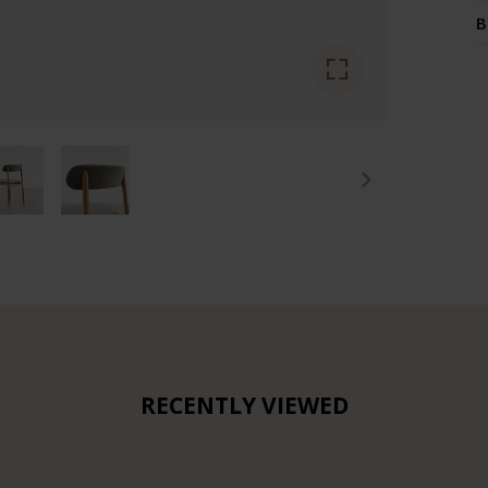
B
RECENTLY VIEWED