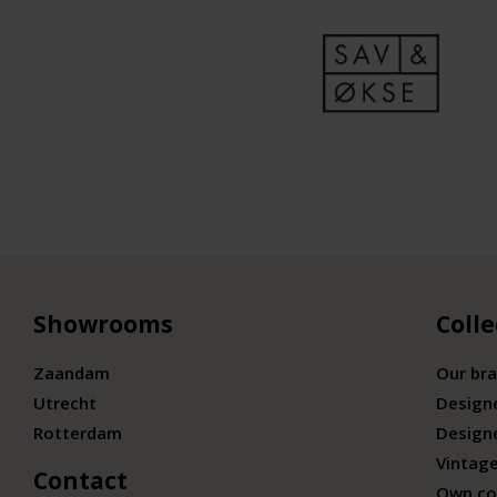
Showrooms
Colle
Zaandam
Our br
Utrecht
Design
Rotterdam
Design
Vintage
Contact
Own co