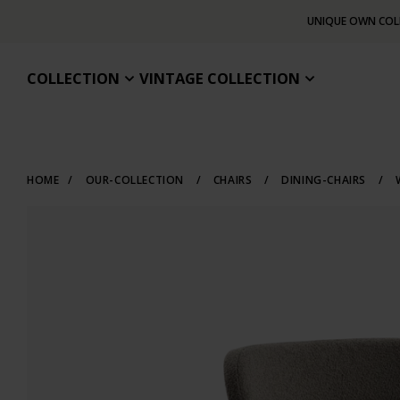
UNIQUE OWN COL
COLLECTION
VINTAGE COLLECTION
HOME
/
OUR-COLLECTION
/
CHAIRS
/
DINING-CHAIRS
/
W