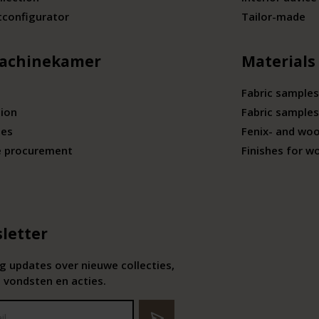
tconfigurator
Tailor-made
achinekamer
Materials
Fabric samples
tion
Fabric samples
ies
Fenix- and wo
e procurement
Finishes for w
letter
 updates over nieuwe collecties,
 vondsten en acties.