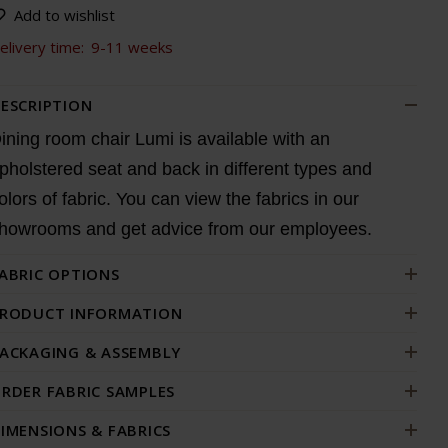
Add to wishlist
elivery time:
9-11 weeks
ESCRIPTION
ining room chair Lumi is available with an
pholstered seat and back in different types and
olors of fabric. You can view the fabrics in our
howrooms and get advice from our employees.
ABRIC OPTIONS
RODUCT INFORMATION
ACKAGING & ASSEMBLY
RDER FABRIC SAMPLES
IMENSIONS & FABRICS