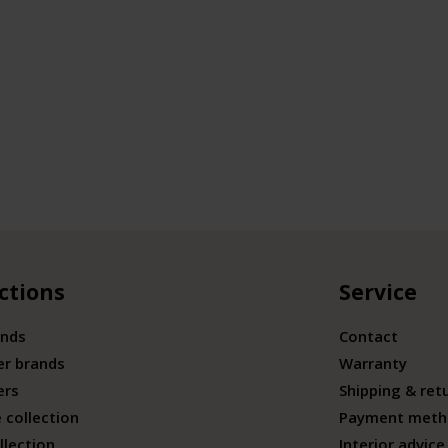
ctions
Service
ands
Contact
er brands
Warranty
ers
Shipping & ret
 collection
Payment meth
llection
Interior advice