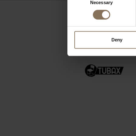
Necessary
Selection
Deny