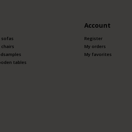
Account
 sofas
Register
 chairs
My orders
odsamples
My favorites
ooden tables