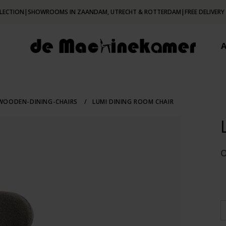
LECTION
|
SHOWROOMS IN ZAANDAM, UTRECHT & ROTTERDAM
|
FREE DELIVERY
OODEN-DINING-CHAIRS
/
LUMI DINING ROOM CHAIR