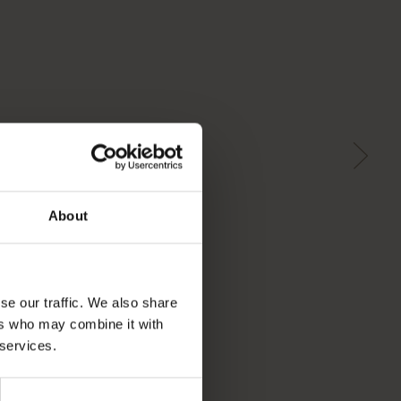
About
se our traffic. We also share
ers who may combine it with
 services.