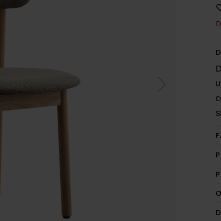
D
D
D
u
c
s
F
P
P
O
D