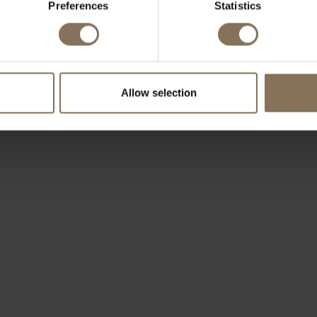
Preferences
Statistics
OUR BRANDS
Allow selection