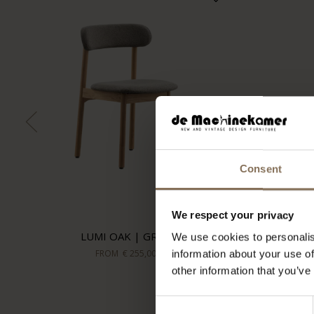
Consent
We respect your privacy
LUMI OAK | GREY
We use cookies to personalis
FROM
€ 255,00
information about your use of
other information that you’ve
Consent