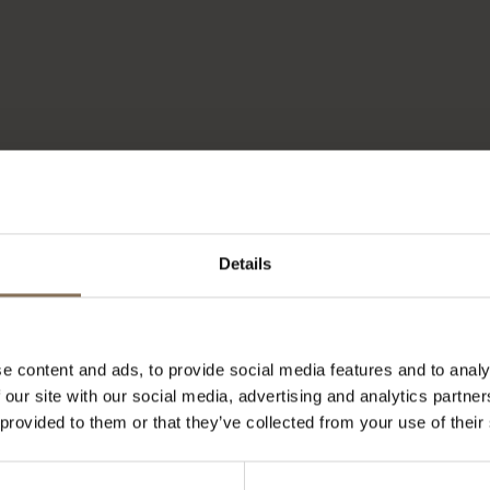
Details
e content and ads, to provide social media features and to analy
 our site with our social media, advertising and analytics partn
 provided to them or that they’ve collected from your use of their