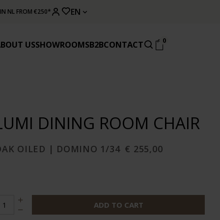
EN
 IN NL FROM €250*
0
ABOUT US
SHOWROOMS
B2B
CONTACT
LUMI DINING ROOM CHAIR
OAK OILED | DOMINO 1/34
€ 255,00
ADD TO CART