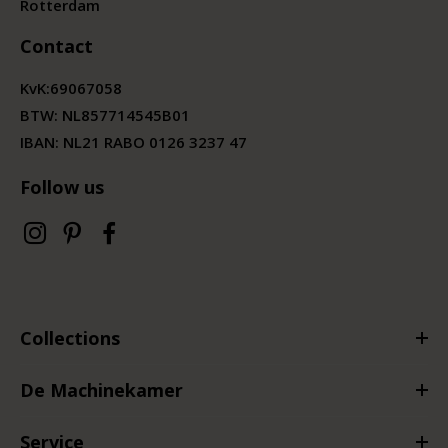
Rotterdam
Contact
KvK:
69067058
BTW:
NL857714545B01
IBAN: NL21 RABO 0126 3237 47
Follow us
Collections
De Machinekamer
Service