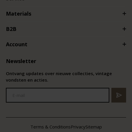
Materials
B2B
Account
Newsletter
Ontvang updates over nieuwe collecties, vintage
vondsten en acties.
Terms & Conditions
Privacy
Sitemap