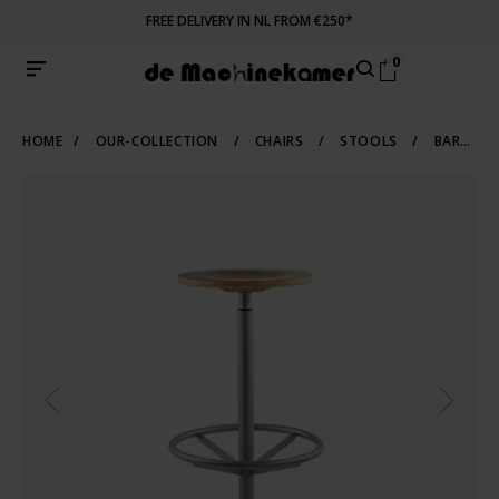
FREE DELIVERY IN NL FROM €250*
0
HOME
/
OUR-COLLECTION
/
CHAIRS
/
STOOLS
/
BARSTOOLS