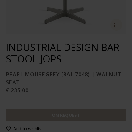
INDUSTRIAL DESIGN BAR
STOOL JOPS
PEARL MOUSEGREY (RAL 7048) | WALNUT
SEAT
€ 235,00
ON REQUEST
Add to wishlist