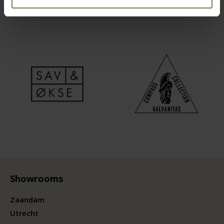
Showrooms
Zaandam
Utrecht