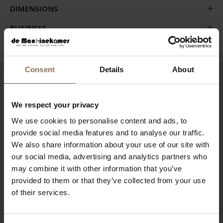
DIMENSIONS
BUSINESS
Consent
Details
About
RECENTLY VIEWED
We respect your privacy
We use cookies to personalise content and ads, to
provide social media features and to analyse our traffic.
We also share information about your use of our site with
our social media, advertising and analytics partners who
may combine it with other information that you’ve
provided to them or that they’ve collected from your use
of their services.