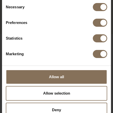
Consent
Necessary
JOPS BAR STOOL PEARL
Selection
MOUSEGREY | WALNUT
FROM
€ 235,00
Preferences
Statistics
OUR BRANDS
Marketing
Allow all
Allow selection
Deny