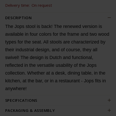
Delivery time:
On request
DESCRIPTION
The Jops stool is back! The renewed version is
available in four colors for the frame and two wood
types for the seat. All stools are characterized by
their industrial design, and of course, they all
swivel! The design is Dutch and functional,
reflected in the versatile usability of the Jops
collection. Whether at a desk, dining table, in the
kitchen, at the bar, or in a restaurant - Jops fits in
anywhere!
SPECIFICATIONS
PACKAGING & ASSEMBLY