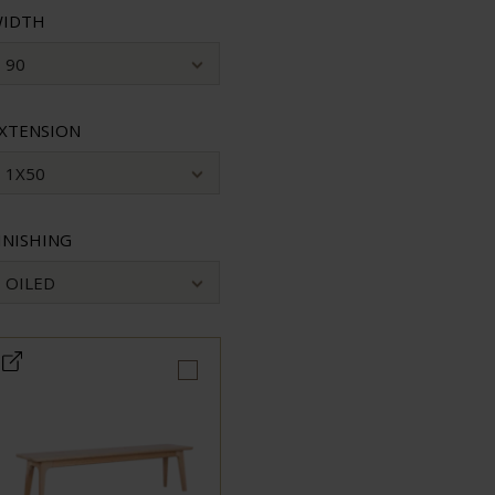
IDTH
90
XTENSION
1X50
INISHING
OILED