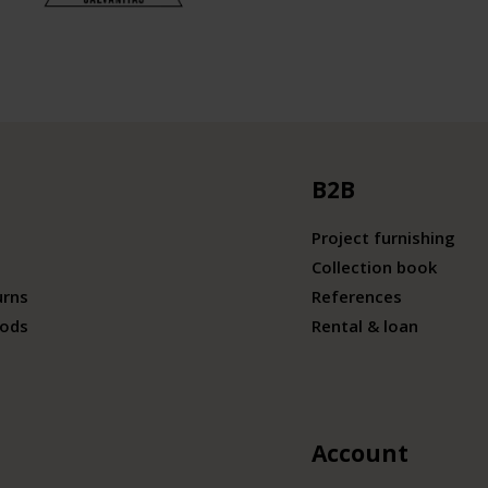
B2B
Project furnishing
Collection book
urns
References
ods
Rental & loan
Account