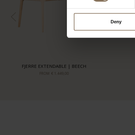
Deny
FJERRE EXTENDABLE | BEECH
FROM
€ 1.449,00