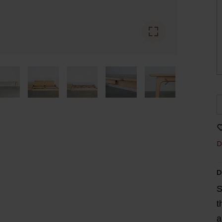
D
D
S
t
a