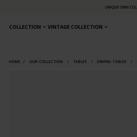
UNIQUE OWN COL
COLLECTION
VINTAGE COLLECTION
HOME
/
OUR-COLLECTION
/
TABLES
/
DINING-TABLES
/