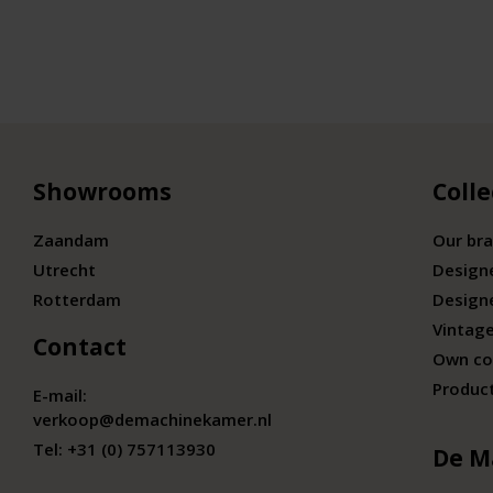
Showrooms
Colle
Zaandam
Our br
Utrecht
Design
Rotterdam
Design
Vintage
Contact
Own co
Produc
E-mail:
verkoop@demachinekamer.nl
Tel:
+31 (0) 757113930
De M