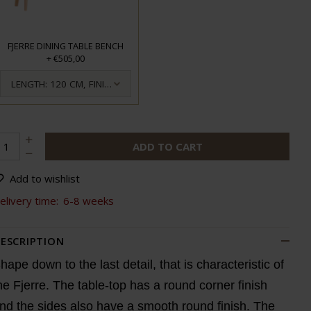
FJERRE DINING TABLE BENCH
+
€505,00
LENGTH: 120 CM, FINISH: OILED
ADD TO CART
Add to wishlist
elivery time:
6-8 weeks
ESCRIPTION
hape down to the last detail, that is characteristic of
he Fjerre. The table-top has a round corner finish
nd the sides also have a smooth round finish. The