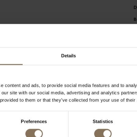
D
B
Details
RECENTLY VIEWED
e content and ads, to provide social media features and to analy
 our site with our social media, advertising and analytics partn
 provided to them or that they’ve collected from your use of their
Preferences
Statistics