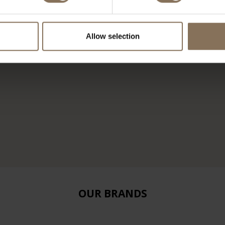
Allow selection
OUR BRANDS