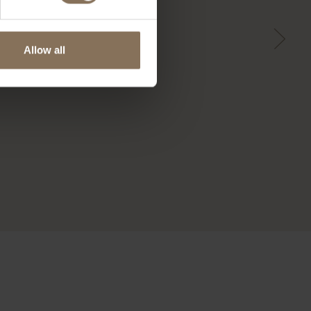
Allow all