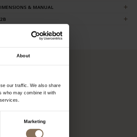
IMENSIONS & MANUAL
2B
About
se our traffic. We also share
ers who may combine it with
 services.
Marketing