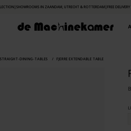
LECTION
|
SHOWROOMS IN ZAANDAM, UTRECHT & ROTTERDAM
|
FREE DELIVERY
STRAIGHT-DINING-TABLES
/
FJERRE EXTENDABLE TABLE
L