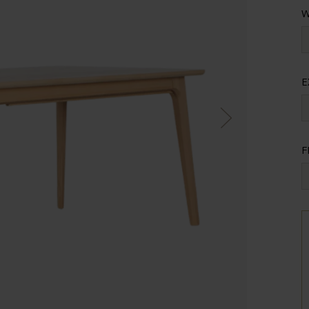
W
E
F