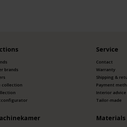
ctions
Service
ands
Contact
er brands
Warranty
ers
Shipping & ret
 collection
Payment meth
llection
Interior advice
tconfigurator
Tailor-made
achinekamer
Materials