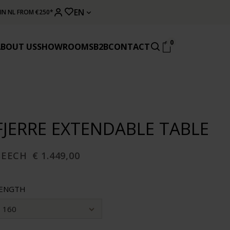
EN
 IN NL FROM €250*
0
ABOUT US
SHOWROOMS
B2B
CONTACT
FJERRE EXTENDABLE TABLE
BEECH
€ 1.449,00
ENGTH
160