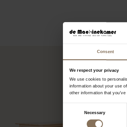
Consent
We respect your privacy
We use cookies to personalis
information about your use of
other information that you’ve
Consent
Necessary
Selection