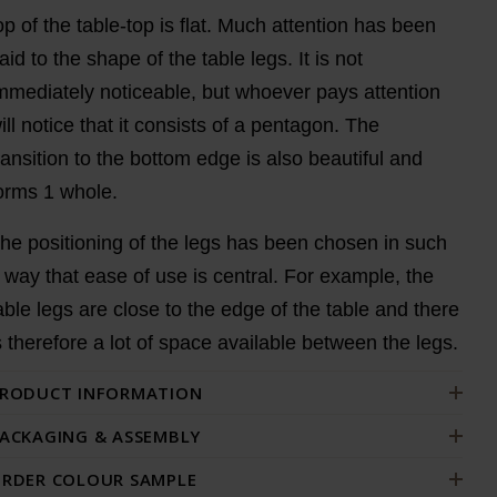
op of the table-top is flat. Much attention has been
aid to the shape of the table legs. It is not
mmediately noticeable, but whoever pays attention
ill notice that it consists of a pentagon. The
ransition to the bottom edge is also beautiful and
orms 1 whole.
he positioning of the legs has been chosen in such
 way that ease of use is central. For example, the
able legs are close to the edge of the table and there
s therefore a lot of space available between the legs.
RODUCT INFORMATION
ACKAGING & ASSEMBLY
RDER COLOUR SAMPLE