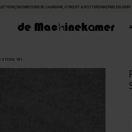
LECTION
|
SHOWROOMS IN ZAANDAM, UTRECHT & ROTTERDAM
|
FREE DELIVERY
E STONE 181