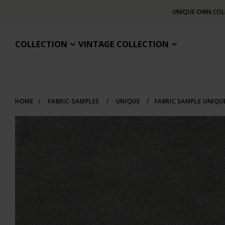
UNIQUE OWN COL
COLLECTION
VINTAGE COLLECTION
HOME
/
FABRIC-SAMPLES
/
UNIQUE
/
FABRIC SAMPLE UNIQU