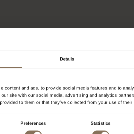
Details
e content and ads, to provide social media features and to analy
 our site with our social media, advertising and analytics partn
 provided to them or that they’ve collected from your use of their
OUR BRANDS
Preferences
Statistics