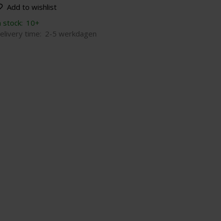
Add to wishlist
n stock:
10+
elivery time:
2-5 werkdagen