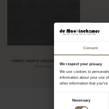
Consent
FABRIC SAMPLE UNIQUE STONE 181
We respect your privacy
FROM
€ 0,99
We use cookies to personalis
information about your use of
other information that you’ve
Consent
Necessary
Selection