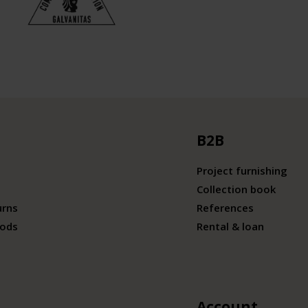
B2B
Project furnishing
Collection book
urns
References
ods
Rental & loan
Account