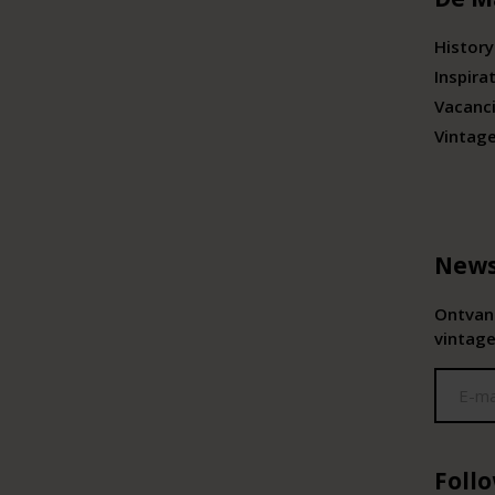
History
Inspira
Vacanc
Vintag
News
Ontvang
vintage
Foll