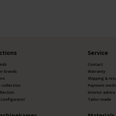
ctions
Service
ands
Contact
er brands
Warranty
ers
Shipping & ret
 collection
Payment meth
llection
Interior advice
tconfigurator
Tailor-made
achinekamer
Materials