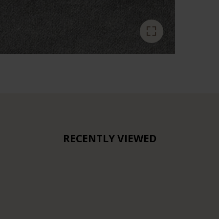
RECENTLY VIEWED