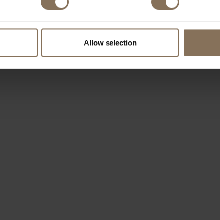
Allow selection