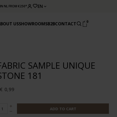
EN
 IN NL FROM €250*
0
ABOUT US
SHOWROOMS
B2B
CONTACT
FABRIC SAMPLE UNIQUE
STONE 181
€ 0,99
ADD TO CART