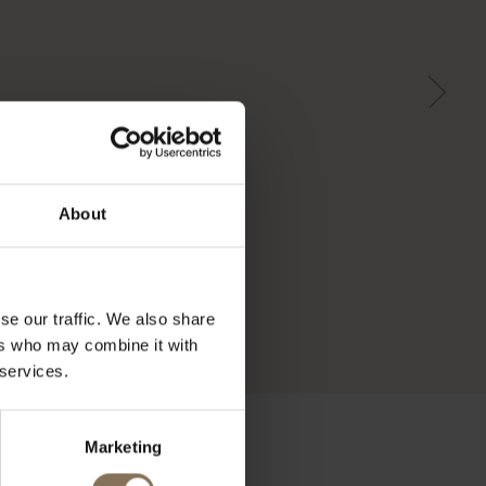
About
se our traffic. We also share
ers who may combine it with
 services.
Marketing