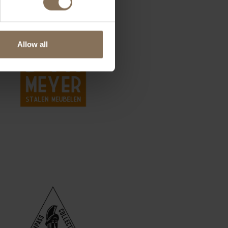
Allow all