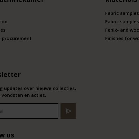
Fabric samples
tion
Fabric samples
ies
Fenix- and wo
e procurement
Finishes for w
letter
 updates over nieuwe collecties,
 vondsten en acties.
ow us