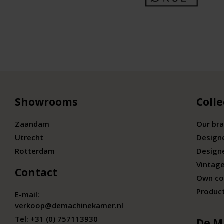
Showrooms
Colle
Zaandam
Our br
Utrecht
Design
Rotterdam
Design
Vintage
Contact
Own co
Produc
E-mail:
verkoop@demachinekamer.nl
Tel:
+31 (0) 757113930
De M