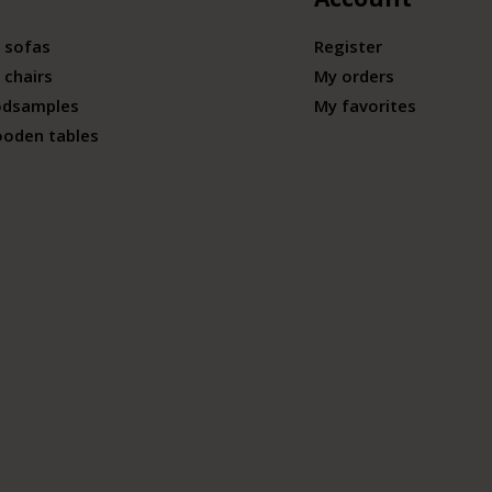
 sofas
Register
 chairs
My orders
odsamples
My favorites
ooden tables