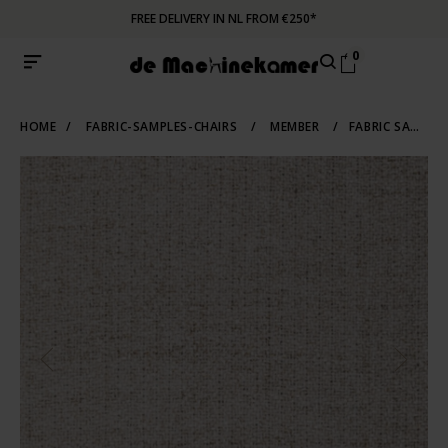
FREE DELIVERY IN NL FROM €250*
0
HOME
/
FABRIC-SAMPLES-CHAIRS
/
MEMBER
/
FABRIC SAMPLE MEMBER 05 | BEIGE