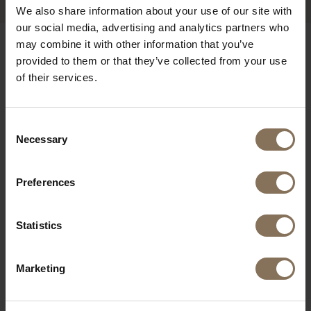
We also share information about your use of our site with
our social media, advertising and analytics partners who
may combine it with other information that you’ve
OUR BRANDS
provided to them or that they’ve collected from your use
of their services.
Consent
Necessary
Selection
Preferences
Statistics
Marketing