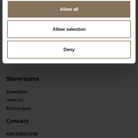
Allow all
Allow selection
Deny
Showrooms
Zaandam
Utrecht
Rotterdam
Contact
KvK:
69067058