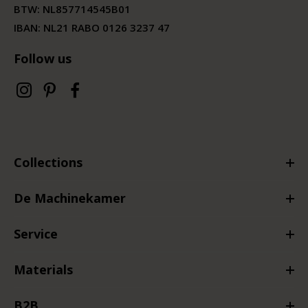
BTW:
NL857714545B01
IBAN: NL21 RABO 0126 3237 47
Follow us
Collections
De Machinekamer
Service
Materials
B2B