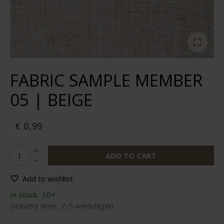
FABRIC SAMPLE MEMBER
05 | BEIGE
€ 0,99
ADD TO CART
Add to wishlist
In stock:
10+
Delivery time:
2-5 werkdagen