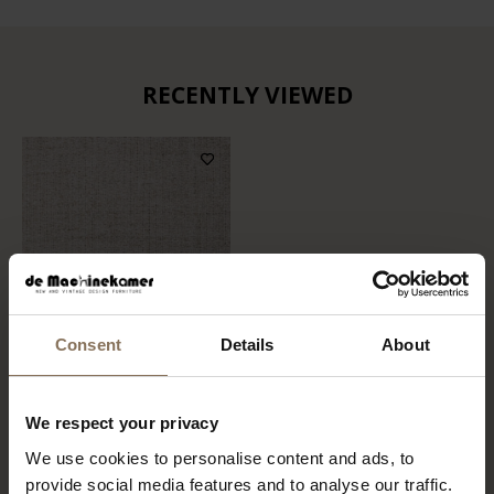
RECENTLY VIEWED
Consent
Details
About
FABRIC SAMPLE MEMBER
We respect your privacy
05 | BEIGE
We use cookies to personalise content and ads, to
FROM
€ 0,99
provide social media features and to analyse our traffic.