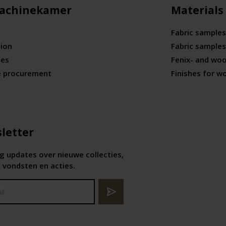
achinekamer
Materials
Fabric samples
tion
Fabric samples
ies
Fenix- and wo
e procurement
Finishes for w
letter
 updates over nieuwe collecties,
 vondsten en acties.