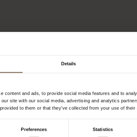
Details
e content and ads, to provide social media features and to analy
 our site with our social media, advertising and analytics partn
 provided to them or that they’ve collected from your use of their
Preferences
Statistics
OUR BRANDS