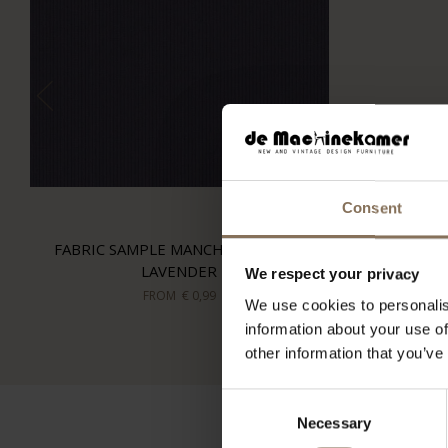
Consent
FABRIC SAMPLE MANCHESTER 07 |
LAVENDER
We respect your privacy
FROM
€ 0,99
We use cookies to personalis
information about your use of
other information that you’ve
Consent
Necessary
Selection