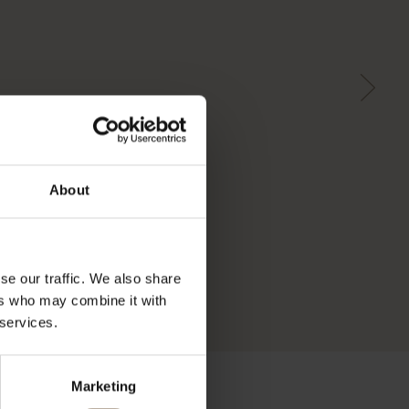
About
se our traffic. We also share
ers who may combine it with
 services.
Marketing