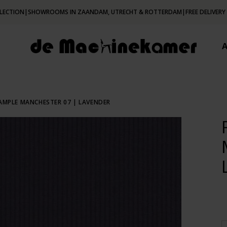
LECTION
|
SHOWROOMS IN ZAANDAM, UTRECHT & ROTTERDAM
|
FREE DELIVERY
SAMPLE MANCHESTER 07 | LAVENDER