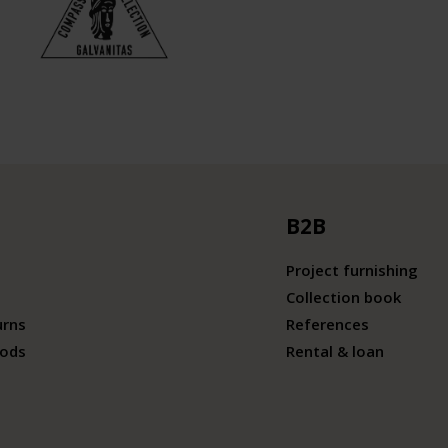
B2B
Project furnishing
Collection book
urns
References
ods
Rental & loan