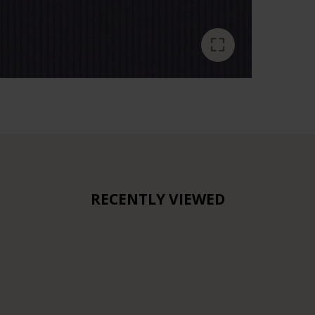
RECENTLY VIEWED