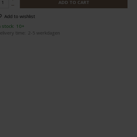
ADD TO CART
Add to wishlist
n stock:
10+
elivery time:
2-5 werkdagen