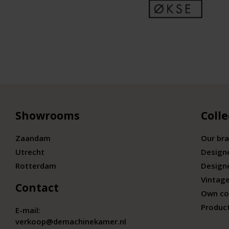
Showrooms
Colle
Zaandam
Our br
Utrecht
Design
Rotterdam
Design
Vintage
Contact
Own co
Produc
E-mail:
verkoop@demachinekamer.nl