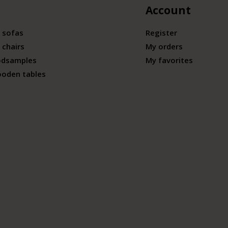
Account
 sofas
Register
 chairs
My orders
odsamples
My favorites
ooden tables