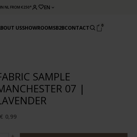
EN
 IN NL FROM €250*
0
ABOUT US
SHOWROOMS
B2B
CONTACT
FABRIC SAMPLE
MANCHESTER 07 |
LAVENDER
€ 0,99