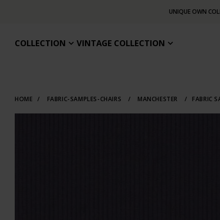
UNIQUE OWN COL
COLLECTION
VINTAGE COLLECTION
HOME
/
FABRIC-SAMPLES-CHAIRS
/
MANCHESTER
/
FABRIC 