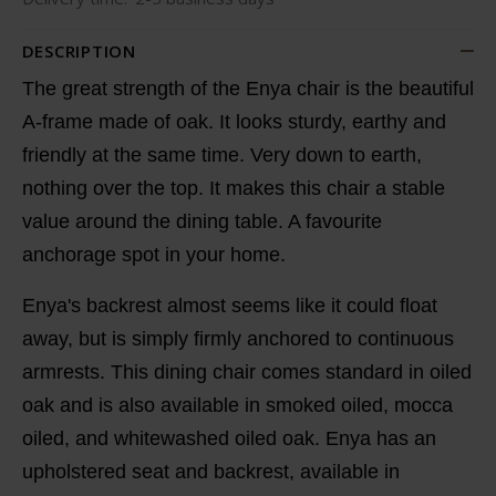
DESCRIPTION
The great strength of the Enya chair is the beautiful
A-frame made of oak. It looks sturdy, earthy and
friendly at the same time. Very down to earth,
nothing over the top. It makes this chair a stable
value around the dining table. A favourite
anchorage spot in your home.
Enya's backrest almost seems like it could float
away, but is simply firmly anchored to continuous
armrests. This dining chair comes standard in oiled
oak and is also available in smoked oiled, mocca
oiled, and whitewashed oiled oak. Enya has an
upholstered seat and backrest, available in