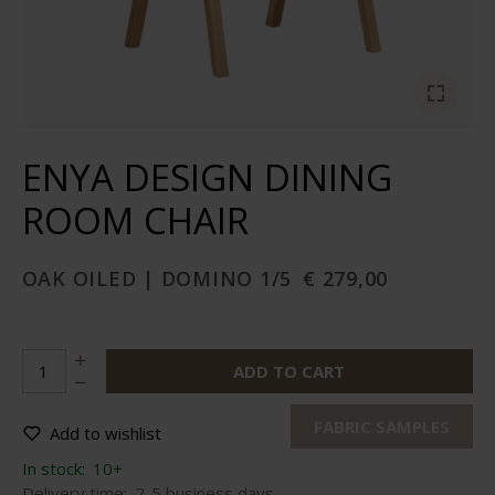
ENYA DESIGN DINING
ROOM CHAIR
OAK OILED | DOMINO 1/5
€ 279,00
ADD TO CART
FABRIC SAMPLES
Add to wishlist
In stock:
10+
Delivery time:
2-5 business days