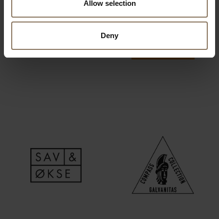
Allow selection
Deny