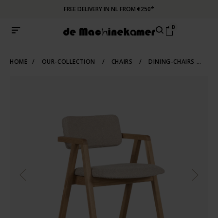
FREE DELIVERY IN NL FROM €250*
0
HOME
/
OUR-COLLECTION
/
CHAIRS
/
DINING-CHAIRS
/
WO