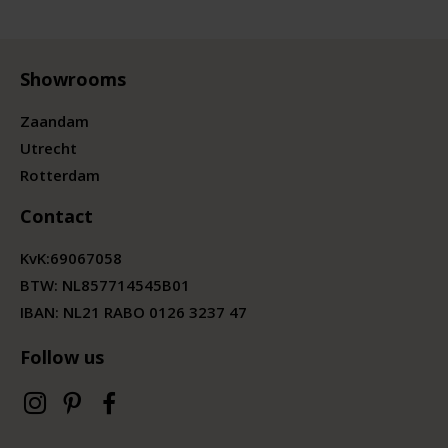
Showrooms
Zaandam
Utrecht
Rotterdam
Contact
KvK:
69067058
BTW:
NL857714545B01
IBAN: NL21 RABO 0126 3237 47
Follow us