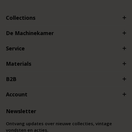
Collections
De Machinekamer
Service
Materials
B2B
Account
Newsletter
Ontvang updates over nieuwe collecties, vintage
vondsten en acties.