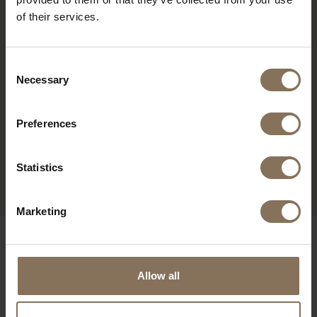
of their services.
Consent
Necessary
Selection
Preferences
ENYA OAK | SAND
Statistics
FROM
€ 279,00
Marketing
OUR BRANDS
Allow all