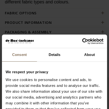
different fabric types and colours.
FABRIC OPTIONS
PRODUCT INFORMATION
PACKAGING & ASSEMBLY
ORDER FABRIC SAMPLES
DIMENSIONS & FABRICS
Consent
Details
About
B2B
We respect your privacy
We use cookies to personalise content and ads, to
provide social media features and to analyse our traffic.
RECENTLY VIEWED
We also share information about your use of our site with
our social media, advertising and analytics partners who
may combine it with other information that you’ve
provided to them or that they’ve collected from your use