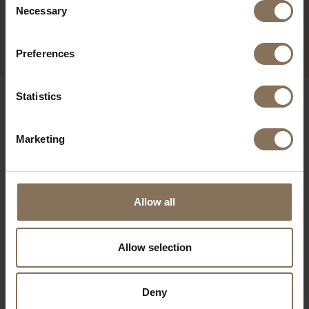
CHAIR GREY WILDE UND
Necessary
Selection
SPIETH
FROM
€ 275,00
Preferences
Statistics
OUR BRANDS
Marketing
Allow all
Allow selection
Deny