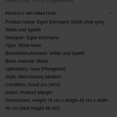
Delivery time:
Pick up on appointment
PRODUCT INFORMATION
Product name: Egon Eiermann SE68 chair grey
Wilde und Spieth
Designer: Egon Eiermann
Type: SE68 lined
Brand/Manufacturer: Wilde und Spieth
Base material: Metal
Upholstery: New (Ploegwool)
Style: Mid-Century Modern
Condition: Good (ca 1970)
Notes: Product Margin
Dimensions: Height 76 cm x length 45 cm x width
45 cm (seat height 46 cm)