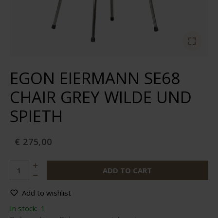
EGON EIERMANN SE68
CHAIR GREY WILDE UND
SPIETH
€ 275,00
ADD TO CART
Add to wishlist
In stock:
1