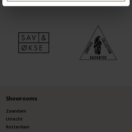
Showrooms
Zaandam
Utrecht
Rotterdam