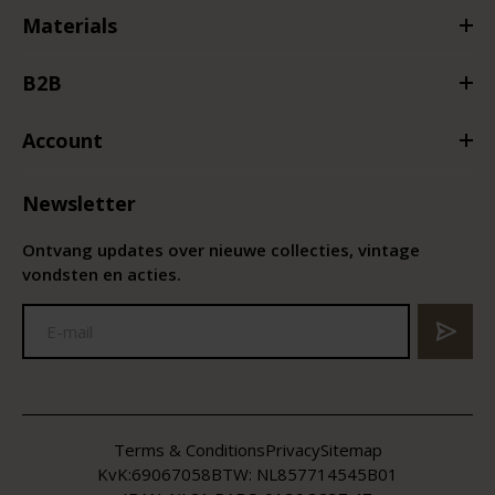
Materials
B2B
Account
Newsletter
Ontvang updates over nieuwe collecties, vintage
vondsten en acties.
Terms & Conditions
Privacy
Sitemap
KvK:
69067058
BTW:
NL857714545B01