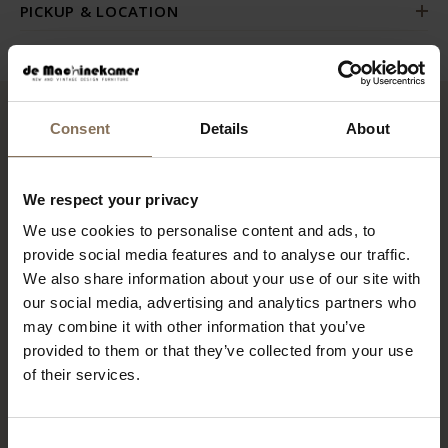
PICKUP & LOCATION
Consent
Details
About
RECENTLY VIEWED
We respect your privacy
We use cookies to personalise content and ads, to
provide social media features and to analyse our traffic.
We also share information about your use of our site with
our social media, advertising and analytics partners who
may combine it with other information that you’ve
provided to them or that they’ve collected from your use
of their services.
EGON EIERMANN SE68
Consent