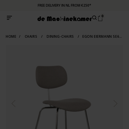
FREE DELIVERY IN NL FROM €250*
0
HOME
/
CHAIRS
/
DINING-CHAIRS
/
EGON EIERMANN SE68 CHAIR GREY WILDE UND SPIETH