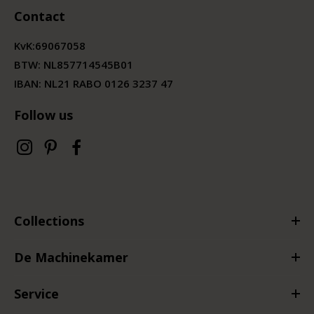
Contact
KvK:
69067058
BTW:
NL857714545B01
IBAN: NL21 RABO 0126 3237 47
Follow us
Collections
De Machinekamer
Service