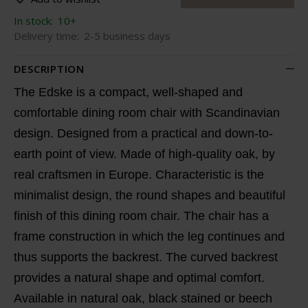
In stock:
10+
Delivery time:
2-5 business days
DESCRIPTION
The Edske is a compact, well-shaped and
comfortable dining room chair with Scandinavian
design. Designed from a practical and down-to-
earth point of view. Made of high-quality oak, by
real craftsmen in Europe. Characteristic is the
minimalist design, the round shapes and beautiful
finish of this dining room chair. The chair has a
frame construction in which the leg continues and
thus supports the backrest. The curved backrest
provides a natural shape and optimal comfort.
Available in natural oak, black stained or beech