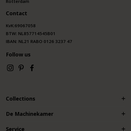
Rotterdam
Contact
KvK:
69067058
BTW:
NL857714545B01
IBAN: NL21 RABO 0126 3237 47
Follow us
Collections
De Machinekamer
Service