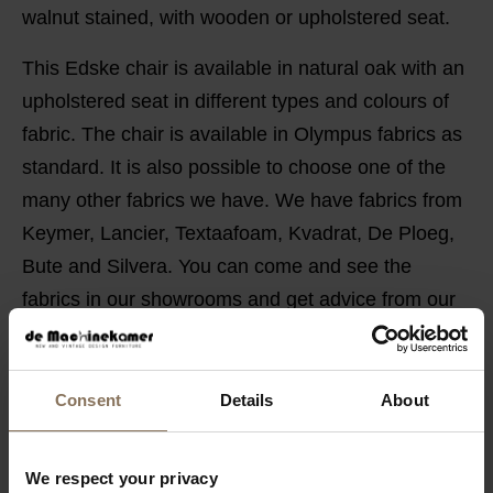
walnut stained, with wooden or upholstered seat.
This Edske chair is available in natural oak with an
upholstered seat in different types and colours of
fabric. The chair is available in Olympus fabrics as
standard. It is also possible to choose one of the
many other fabrics we have. We have fabrics from
Keymer, Lancier, Textaafoam, Kvadrat, De Ploeg,
Bute and Silvera. You can come and see the
fabrics in our showrooms and get advice from our
employees.
PRODUCT INFORMATION
Consent
Details
About
PACKAGING & ASSEMBLY
ORDER FABRIC SAMPLES
We respect your privacy