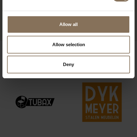
EDSKE OAK | SEAT DUSTY
PINK
FROM
€ 195,00
Allow all
Allow selection
OUR BRANDS
Deny