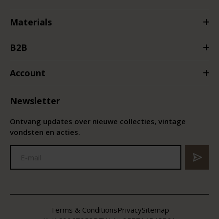
Materials
B2B
Account
Newsletter
Ontvang updates over nieuwe collecties, vintage
vondsten en acties.
Terms & Conditions
Privacy
Sitemap