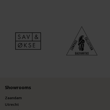
Showrooms
Zaandam
Utrecht