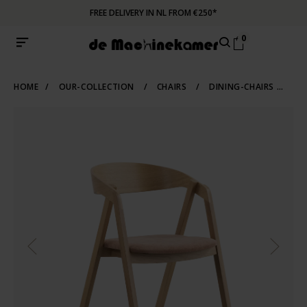
FREE DELIVERY IN NL FROM €250*
0
HOME
/
OUR-COLLECTION
/
CHAIRS
/
DINING-CHAIRS
/
WO