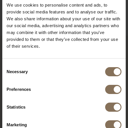
DIMENSIONS
We use cookies to personalise content and ads, to
provide social media features and to analyse our traffic.
B2B
We also share information about your use of our site with
our social media, advertising and analytics partners who
may combine it with other information that you’ve
provided to them or that they’ve collected from your use
of their services.
RECENTLY VIEWED
Consent
Necessary
Selection
Preferences
Statistics
Marketing