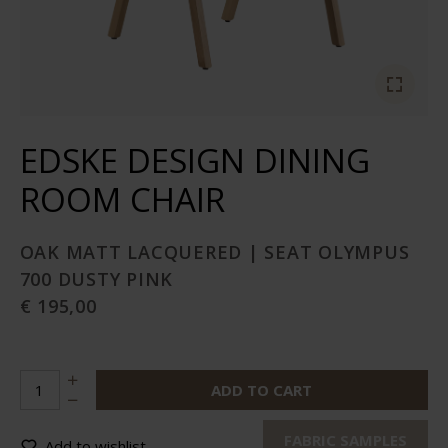
EDSKE DESIGN DINING
ROOM CHAIR
OAK MATT LACQUERED | SEAT OLYMPUS
700 DUSTY PINK
€ 195,00
ADD TO CART
FABRIC SAMPLES
Add to wishlist