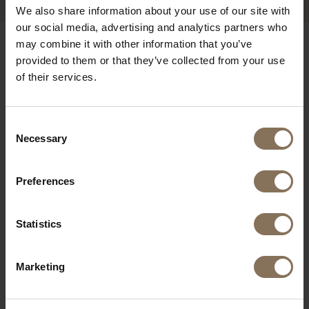
We also share information about your use of our site with
our social media, advertising and analytics partners who
may combine it with other information that you’ve
OUR BRANDS
provided to them or that they’ve collected from your use
of their services.
Consent
Necessary
Selection
Preferences
Statistics
Marketing