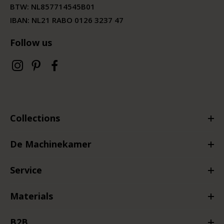
BTW:
NL857714545B01
IBAN: NL21 RABO 0126 3237 47
Follow us
Collections
De Machinekamer
Service
Materials
B2B