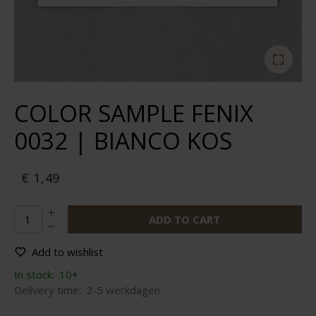
COLOR SAMPLE FENIX
0032 | BIANCO KOS
€ 1,49
ADD TO CART
Add to wishlist
In stock:
10+
Delivery time:
2-5 werkdagen