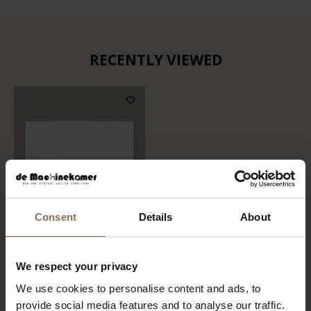
RECENTLY VIEWED
Consent
Details
About
COLOR SAMPLE FENIX
We respect your privacy
0032 | BIANCO KOS
We use cookies to personalise content and ads, to
FROM
€ 1,49
provide social media features and to analyse our traffic.