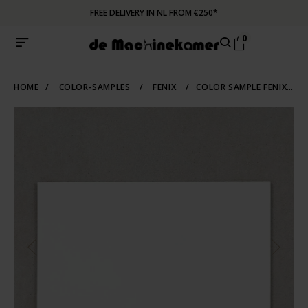
FREE DELIVERY IN NL FROM €250*
0
HOME
/
COLOR-SAMPLES
/
FENIX
/
COLOR SAMPLE FENIX 0032 | BIANCO KOS