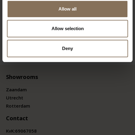
Allow all
Allow selection
Deny
Showrooms
Zaandam
Utrecht
Rotterdam
Contact
KvK:
69067058