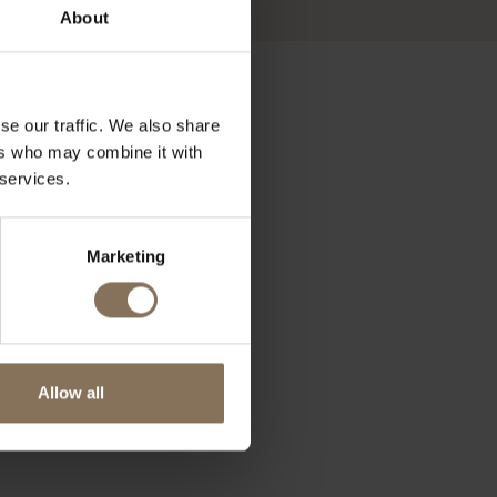
About
se our traffic. We also share
ers who may combine it with
 services.
rger quantities or project
mer can offer for your
Marketing
)757113930. You are also
Allow all