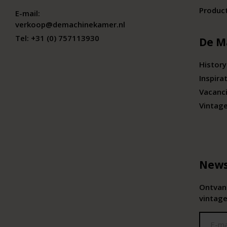
Produc
E-mail:
verkoop@demachinekamer.nl
Tel:
+31 (0) 757113930
De M
History
Inspira
Vacanc
Vintag
News
Ontvang
vintage