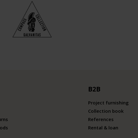
B2B
Project furnishing
Collection book
urns
References
ods
Rental & loan