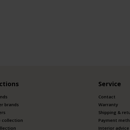
ctions
Service
ands
Contact
er brands
Warranty
ers
Shipping & ret
 collection
Payment meth
llection
Interior advice