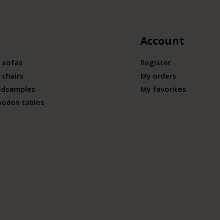
Account
 sofas
Register
 chairs
My orders
odsamples
My favorites
ooden tables