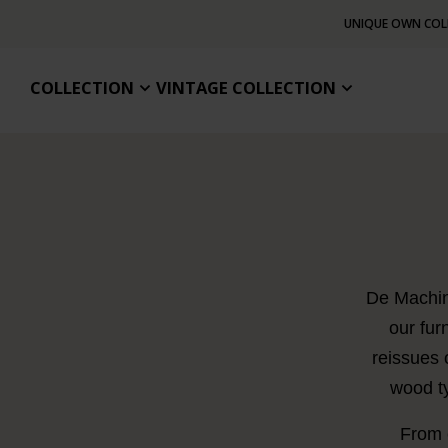
UNIQUE OWN COL
COLLECTION
VINTAGE COLLECTION
De Machine
our fur
reissues 
wood ty
From c