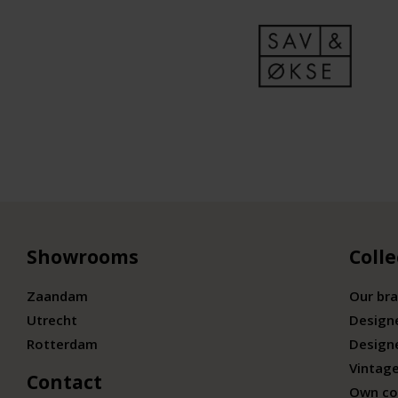
Showrooms
Colle
Zaandam
Our br
Utrecht
Design
Rotterdam
Design
Vintage
Contact
Own co