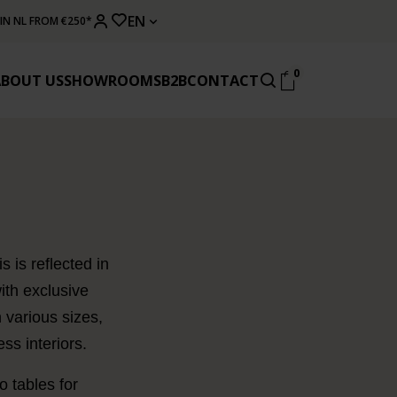
EN
 IN NL FROM €250*
0
ABOUT US
SHOWROOMS
B2B
CONTACT
 is reflected in
ith exclusive
 various sizes,
ss interiors.
 tables for