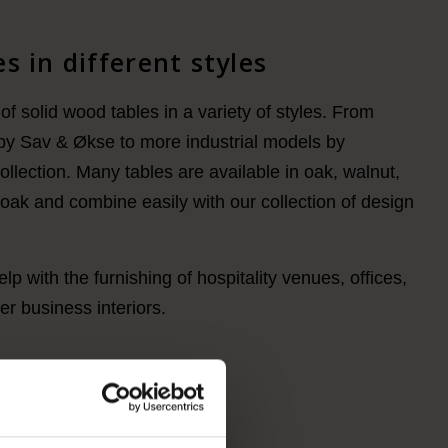
s in different styles
of solid wood tables in a variety of styles. From
by Sav & Økse to more industrial models by
lection. Many tables are available in oak, walnut,
ak and combine easily with our collection of design
lp with the furnishing of hospitality venues, offices,
r business interiors.