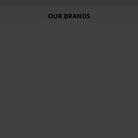
OUR BRANDS