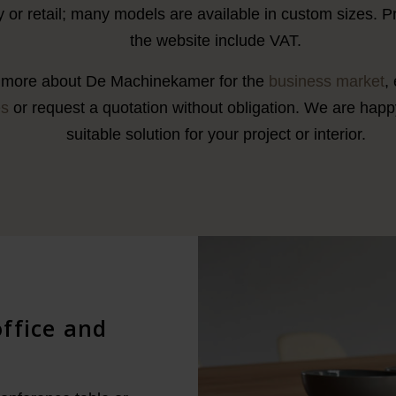
ty or retail; many models are available in custom sizes. 
the website include VAT.
more about De Machinekamer for the
business market
,
es
or request a quotation without obligation. We are happy
suitable solution for your project or interior.
office and