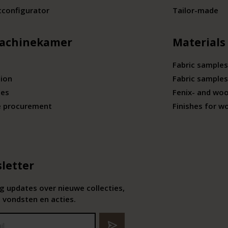
tconfigurator
Tailor-made
achinekamer
Materials
Fabric samples
tion
Fabric samples
ies
Fenix- and wo
e procurement
Finishes for w
letter
 updates over nieuwe collecties,
 vondsten en acties.