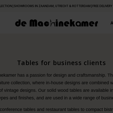
LECTION
|
SHOWROOMS IN ZAANDAM, UTRECHT & ROTTERDAM
|
FREE DELIVERY
Tables for business clients
kamer has a passion for design and craftsmanship. This
niture collection, where in-house designs are combined w
of vintage designs. Our solid wood tables are available in
pes and finishes, and are used in a wide range of busine
onference tables and restaurant tables to compact bistro