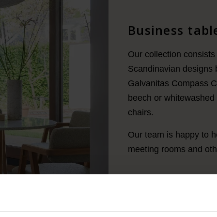
Business table
Our collection consists 
Scandinavian designs 
Galvanitas Compass Col
beech or whitewashed o
chairs.
Our team is happy to he
meeting rooms and othe