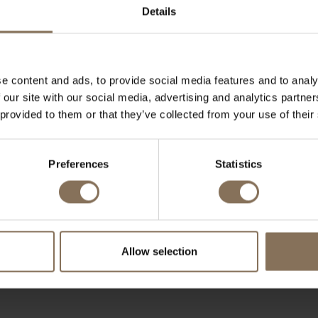
Details
e content and ads, to provide social media features and to analy
 our site with our social media, advertising and analytics partn
REQUEST A QUOTATION
 provided to them or that they’ve collected from your use of their
al or business client, we can offer suitable pricing for la
s for a custom quotation and discover what De Machineka
Preferences
Statistics
business interior.
jk@demachinekamer.nl or contact us by phone at +31 (0
welcome to visit one of our
showrooms
.
Allow selection