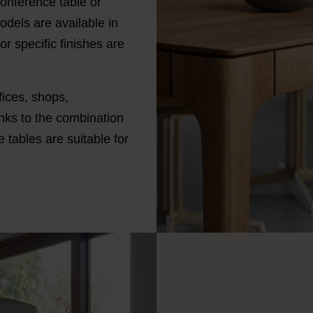
onference table or
odels are available in
r specific finishes are
fices, shops,
nks to the combination
 tables are suitable for