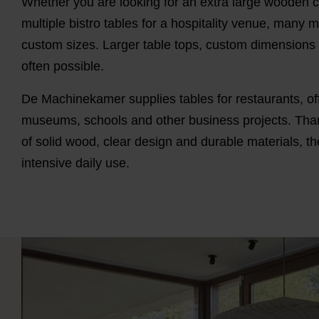
Whether you are looking for an extra large wooden c
multiple bistro tables for a hospitality venue, many m
custom sizes. Larger table tops, custom dimensions o
often possible.
De Machinekamer supplies tables for restaurants, of
museums, schools and other business projects. Tha
of solid wood, clear design and durable materials, the
intensive daily use.