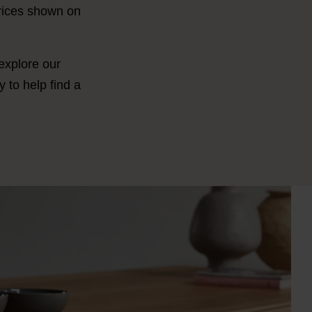
Prices shown on
 explore our
 to help find a