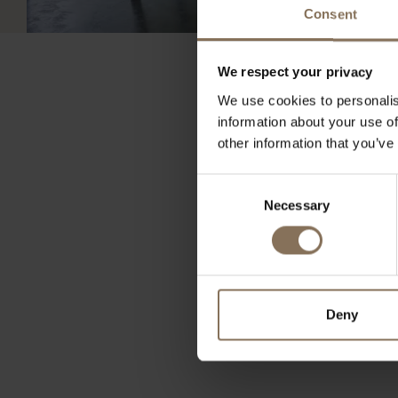
Consent
We respect your privacy
We use cookies to personalis
information about your use of
other information that you’ve
As an interior profession
Consent
furnishing. Contact u
Necessary
Selection
Send an email to zakeli
Deny