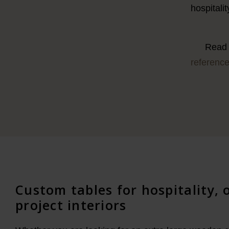
hospitali
Read 
referenc
Custom tables for hospitality, 
project interiors