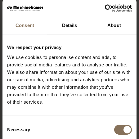
Sunday
12.00-17.30
Consent
Details
About
BEREIKBAARHEID
We respect your privacy
We use cookies to personalise content and ads, to
Public transport
provide social media features and to analyse our traffic.
The showroom is easily accessible by public
We also share information about your use of our site with
transportation. Metro stations Beurs,
our social media, advertising and analytics partners who
Eendrachtsplein and Leuvehaven are just a few
may combine it with other information that you’ve
minutes' walk away. Streetcar and bus stops are
provided to them or that they’ve collected from your use
also in the immediate vicinity. Coming by train?
From Rotterdam Central Station it is about a 20-
of their services.
minute walk or 5 minutes by metro (line D or E
towards De Akkers/Slinge, get off at
Eendrachtsplein).
Consent
Necessary
Selection
Auto