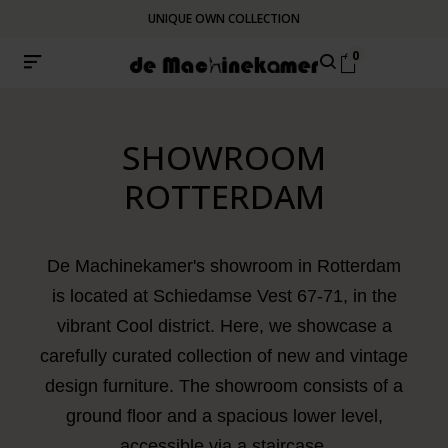
UNIQUE OWN COLLECTION
0
SHOWROOM
ROTTERDAM
De Machinekamer's showroom in Rotterdam
is located at Schiedamse Vest 67-71, in the
vibrant Cool district. Here, we showcase a
carefully curated collection of new and vintage
design furniture. The showroom consists of a
ground floor and a spacious lower level,
accessible via a staircase.