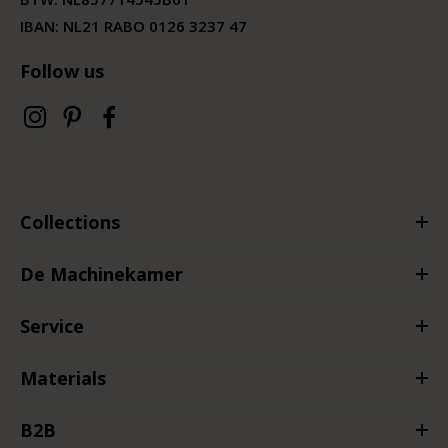
IBAN: NL21 RABO 0126 3237 47
Follow us
Collections
De Machinekamer
Service
Materials
B2B