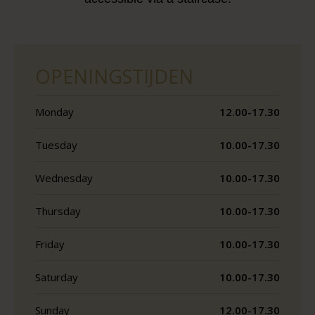
OPENINGSTIJDEN
Monday
12.00-17.30
Tuesday
10.00-17.30
Wednesday
10.00-17.30
Thursday
10.00-17.30
Friday
10.00-17.30
Saturday
10.00-17.30
Sunday
12.00-17.30