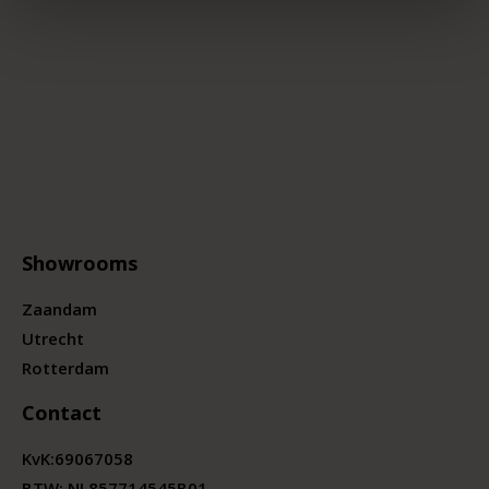
Showrooms
Zaandam
Utrecht
Rotterdam
Contact
KvK:
69067058
BTW:
NL857714545B01