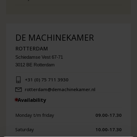
DE MACHINEKAMER
ROTTERDAM
Schiedamse Vest 67-71
3012 BE Rotterdam
+31 (0) 75 711 3930
rotterdam@demachinekamer.nl
Availability
Monday t/m friday
09.00-17.30
Saturday
10.00-17.30