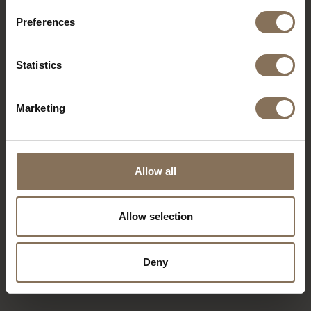
The showroom is centrally located and easily
Preferences
accessible via Westblaak or Maasboulevard. Paid
parking is available nearby, such as at the
Westblaak Parking Garage, which is within walking
Statistics
distance. There are also ample parking spaces in
front of and directly behind the store on
Schiedamse Vesthof, including charging stations
Marketing
for electric vehicles.
Allow all
Allow selection
Deny