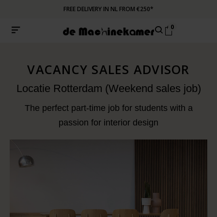
FREE DELIVERY IN NL FROM €250*
0
VACANCY SALES ADVISOR
Locatie Rotterdam (Weekend sales job)
The perfect part-time job for students with a
passion for interior design