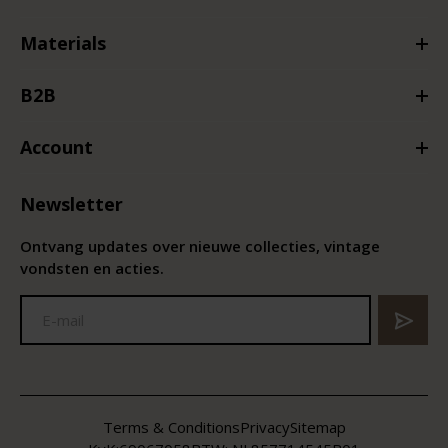
Materials
B2B
Account
Newsletter
Ontvang updates over nieuwe collecties, vintage
vondsten en acties.
Terms & Conditions
Privacy
Sitemap