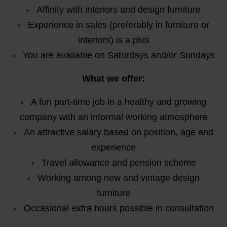
Affinity with interiors and design furniture
Experience in sales (preferably in furniture or
interiors) is a plus
You are available on Saturdays and/or Sundays
What we offer:
A fun part-time job in a healthy and growing
company with an informal working atmosphere
An attractive salary based on position, age and
experience
Travel allowance and pension scheme
Working among new and vintage design
furniture
Occasional extra hours possible in consultation