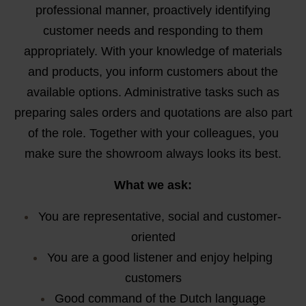
professional manner, proactively identifying
customer needs and responding to them
appropriately. With your knowledge of materials
and products, you inform customers about the
available options. Administrative tasks such as
preparing sales orders and quotations are also part
of the role. Together with your colleagues, you
make sure the showroom always looks its best.
What we ask:
You are representative, social and customer-
oriented
You are a good listener and enjoy helping
customers
Good command of the Dutch language