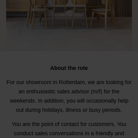
About the role
For our showroom in Rotterdam, we are looking for
an enthusiastic sales advisor (m/f) for the
weekends. In addition, you will occasionally help
out during holidays, illness or busy periods.
You are the point of contact for customers. You
conduct sales conversations in a friendly and