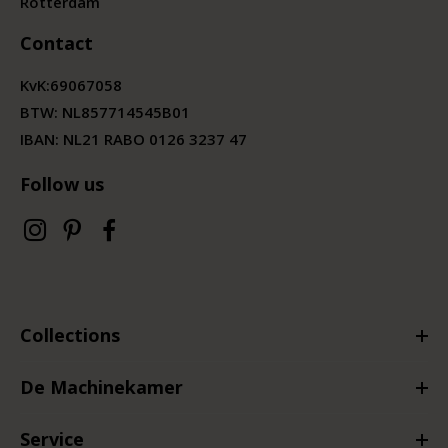
Rotterdam
Contact
KvK:
69067058
BTW:
NL857714545B01
IBAN: NL21 RABO 0126 3237 47
Follow us
Collections
De Machinekamer
Service