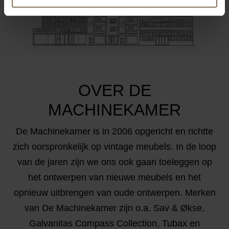
OVER DE
MACHINEKAMER
De Machinekamer is in 2006 opgericht en richtte
zich oorspronkelijk op vintage meubels. In de loop
van de jaren zijn we ons ook gaan toeleggen op
het ontwerpen van nieuwe meubels en het
opnieuw uitbrengen van oude ontwerpen. Merken
van De Machinekamer zijn o.a. Sav & Økse,
Galvanitas Compass Collection, Tubax en