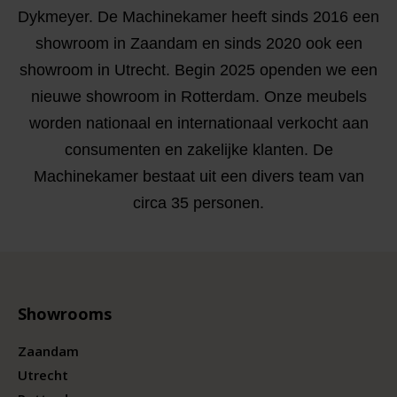
Dykmeyer. De Machinekamer heeft sinds 2016 een
showroom in Zaandam en sinds 2020 ook een
showroom in Utrecht. Begin 2025 openden we een
nieuwe showroom in Rotterdam. Onze meubels
worden nationaal en internationaal verkocht aan
consumenten en zakelijke klanten. De
Machinekamer bestaat uit een divers team van
circa 35 personen.
Showrooms
Zaandam
Utrecht