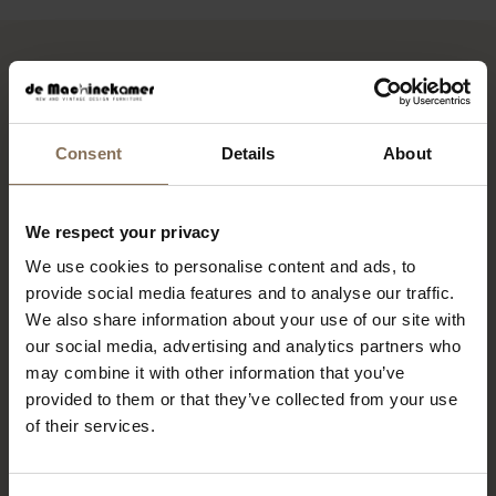
HEB JE INTERESSE IN DEZE
FUNCTIE?
Consent
Details
About
Stuur dan je motivatie en cv naar
personeel@demachinekamer.nl
.
Voor vragen kun je ons bereiken op
075-7113930
,
We respect your privacy
vraag dan naar Lisette.
We use cookies to personalise content and ads, to
provide social media features and to analyse our traffic.
*Acquisitie naar aanleiding van deze vacature
We also share information about your use of our site with
wordt niet op prijs gesteld.
our social media, advertising and analytics partners who
may combine it with other information that you’ve
provided to them or that they’ve collected from your use
of their services.