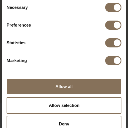
Consent
Necessary
Selection
Preferences
Statistics
Marketing
Allow all
Allow selection
Deny