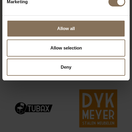
Marketing
WALTER/HENRY
HENRY ARMCHAIR | TEAL
FOOTSTOOL | TEAL
FROM
€ 1.729,00
Allow all
FROM
€ 349,00
Allow selection
OUR BRANDS
Deny