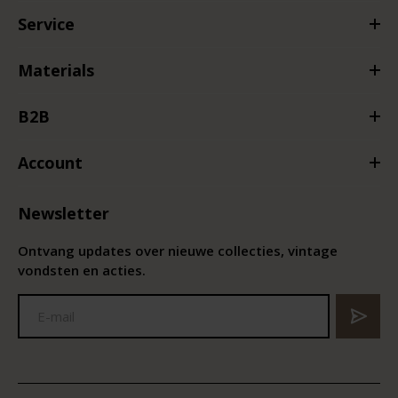
Service
Materials
B2B
Account
Newsletter
Ontvang updates over nieuwe collecties, vintage
vondsten en acties.