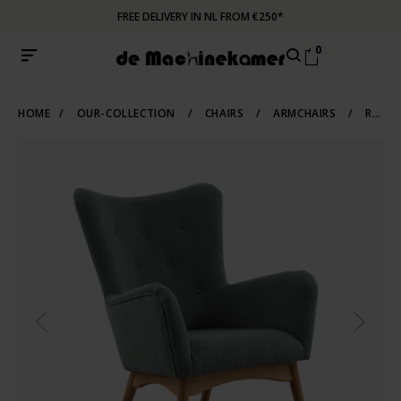
FREE DELIVERY IN NL FROM €250*
0
HOME
/
OUR-COLLECTION
/
CHAIRS
/
ARMCHAIRS
/
RECLINERS