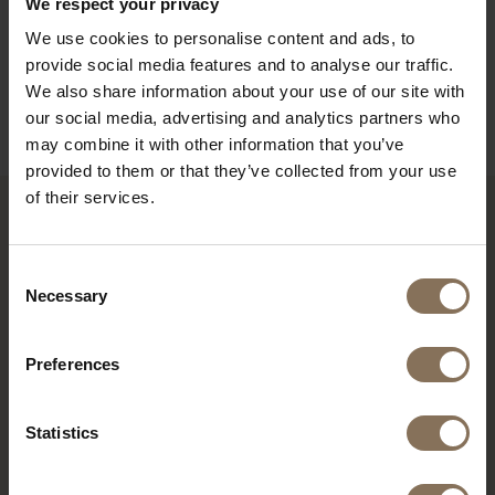
We respect your privacy
ORDER FABRIC SAMPLES
We use cookies to personalise content and ads, to
DIMENSIONS
provide social media features and to analyse our traffic.
We also share information about your use of our site with
B2B
our social media, advertising and analytics partners who
may combine it with other information that you’ve
provided to them or that they’ve collected from your use
of their services.
YOU MIGHT ALSO LIKE THIS
Consent
Necessary
Selection
Preferences
Statistics