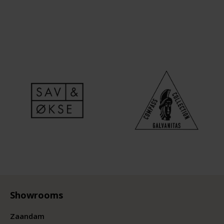
Showrooms
Zaandam