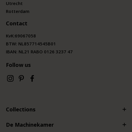
Utrecht
Rotterdam
Contact
KvK:
69067058
BTW:
NL857714545B01
IBAN: NL21 RABO 0126 3237 47
Follow us
Collections
De Machinekamer