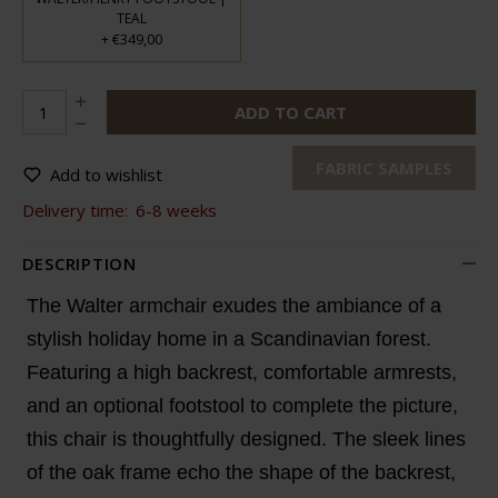
TEAL
€349,00
+
ADD TO CART
FABRIC SAMPLES
Add to wishlist
Delivery time:
6-8 weeks
DESCRIPTION
The Walter armchair exudes the ambiance of a
stylish holiday home in a Scandinavian forest.
Featuring a high backrest, comfortable armrests,
and an optional footstool to complete the picture,
this chair is thoughtfully designed. The sleek lines
of the oak frame echo the shape of the backrest,