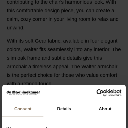
contributing to the chair's harmonious look. With
this comfortable design piece, you can create a
calm, cozy corner in your living room to relax and
unwind.
With its soft Gear fabric, available in four elegant
colors, Walter fits seamlessly into any interior. The
slim oak frame and subtle details give this
armchair a timeless appeal. The Walter armchair
is the perfect choice for those who value comfort
with a refined touch.
PRODUCT INFORMATION
PACKAGING AND ASSEMBLY
Consent
Details
About
WARRANTY