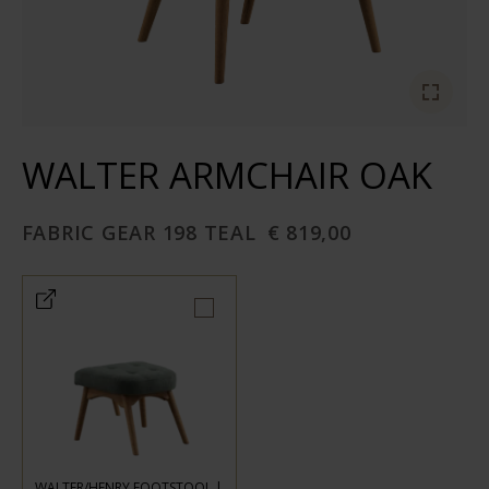
WALTER ARMCHAIR OAK
FABRIC GEAR 198 TEAL
€ 819,00
WALTER/HENRY FOOTSTOOL |