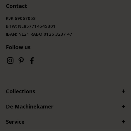
Contact
KvK:
69067058
BTW:
NL857714545B01
IBAN: NL21 RABO 0126 3237 47
Follow us
Collections
De Machinekamer
Service