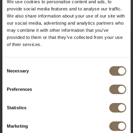
We use cookies to personalise content and ads, to
B2B
provide social media features and to analyse our traffic.
We also share information about your use of our site with
our social media, advertising and analytics partners who
may combine it with other information that you’ve
provided to them or that they’ve collected from your use
of their services.
RECENTLY VIEWED
Consent
Necessary
Selection
Preferences
Statistics
Marketing