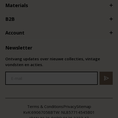
Materials
B2B
Account
Newsletter
Ontvang updates over nieuwe collecties, vintage
vondsten en acties.
Terms & Conditions
Privacy
Sitemap
KvK:
69067058
BTW:
NL857714545B01
IBAN: NL21 RABO 0126 3237 47