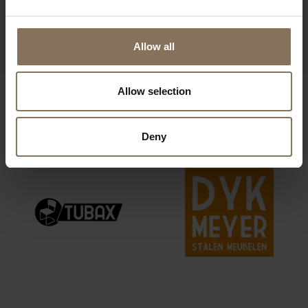
OLGER COUNTER
BARSTOOL | WALNUT
FROM
€ 459,00
Allow all
Allow selection
OUR BRANDS
Deny