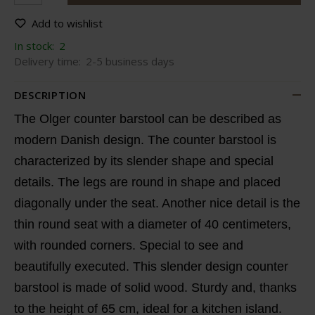
Add to wishlist
In stock:
2
Delivery time:
2-5 business days
DESCRIPTION
The Olger counter barstool can be described as
modern Danish design. The counter barstool is
characterized by its slender shape and special
details. The legs are round in shape and placed
diagonally under the seat. Another nice detail is the
thin round seat with a diameter of 40 centimeters,
with rounded corners. Special to see and
beautifully executed. This slender design counter
barstool is made of solid wood. Sturdy and, thanks
to the height of 65 cm, ideal for a kitchen island.