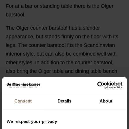
For at a bar or standing table there is the Olger
barstool.
The Olger counter barstool has a slender
appearance, but stands firmly on the floor with its
legs. The counter barstool fits the Scandinavian
interior style, but can also be combined well with
other styles. In addition to the counter barstool,
also bring the Olger table and dining table bench
into your home and complete your interior.
PRODUCT INFORMATION
Consent
Details
About
PACKAGING & ASSEMBLY
ORDER COLOUR SAMPLE
We respect your privacy
GUIDELINES FOR USE & DIMENSIONS