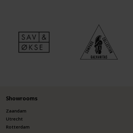
Showrooms
Zaandam
Utrecht
Rotterdam