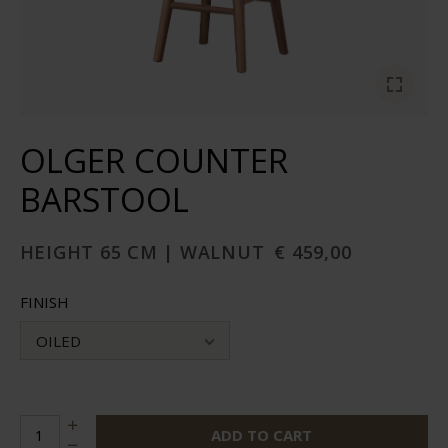
OLGER COUNTER
BARSTOOL
HEIGHT 65 CM | WALNUT
€ 459,00
FINISH
OILED
ADD TO CART