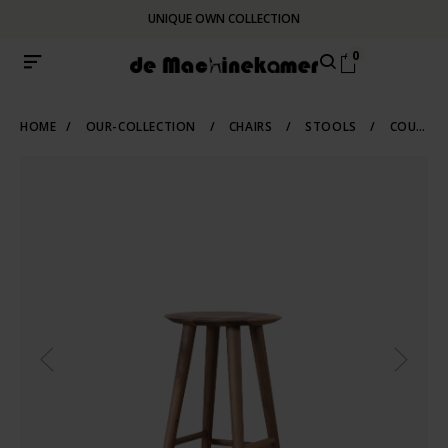
UNIQUE OWN COLLECTION
0
HOME
/
OUR-COLLECTION
/
CHAIRS
/
STOOLS
/
COUNTER-BARSTOOLS