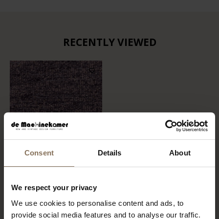
RECENTLY VIEWED
Consent
Details
About
FABRIC SAMPLE BOHO
We respect your privacy
701
We use cookies to personalise content and ads, to
FROM
€ 0,99
provide social media features and to analyse our traffic.