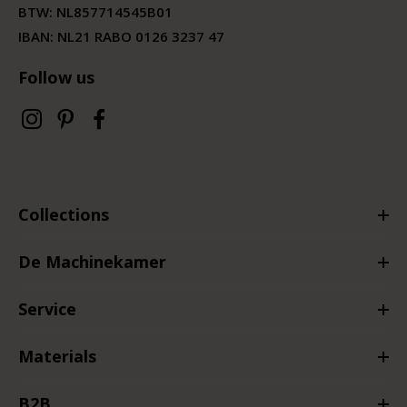
BTW:
NL857714545B01
IBAN: NL21 RABO 0126 3237 47
Follow us
Collections
De Machinekamer
Service
Materials
B2B