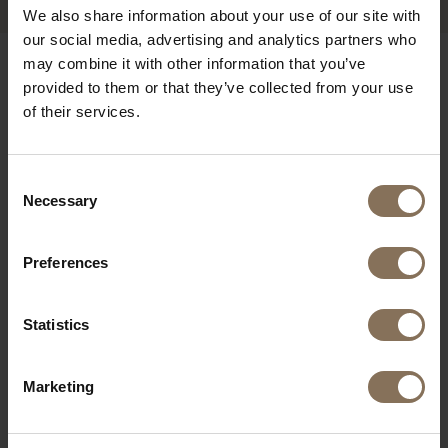
We also share information about your use of our site with
our social media, advertising and analytics partners who
may combine it with other information that you’ve
OUR BRANDS
provided to them or that they’ve collected from your use
of their services.
Consent
Necessary
Selection
Preferences
Statistics
Marketing