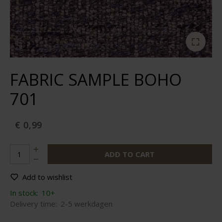
FABRIC SAMPLE BOHO
701
€ 0,99
ADD TO CART
Add to wishlist
In stock:
10+
Delivery time:
2-5 werkdagen