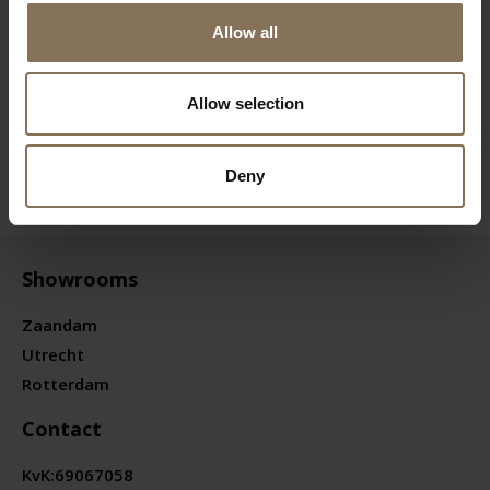
Allow all
Allow selection
Deny
Showrooms
Zaandam
Utrecht
Rotterdam
Contact
KvK:
69067058