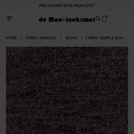
FREE DELIVERY IN NL FROM €250*
0
HOME
/
FABRIC-SAMPLES
/
BOHO
/
FABRIC SAMPLE BOHO 701