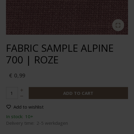
FABRIC SAMPLE ALPINE
700 | ROZE
€ 0,99
ADD TO CART
Add to wishlist
In stock:
10+
Delivery time:
2-5 werkdagen