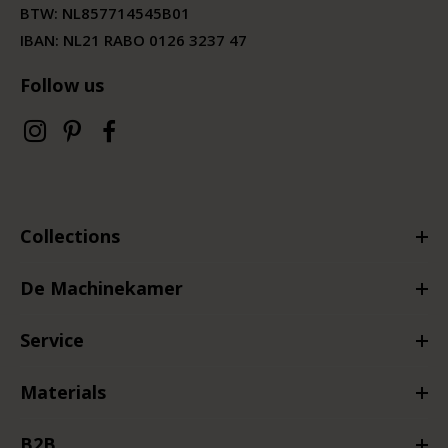
BTW:
NL857714545B01
IBAN: NL21 RABO 0126 3237 47
Follow us
Collections
De Machinekamer
Service
Materials
B2B