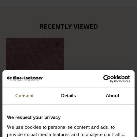
RECENTLY VIEWED
Consent
Details
About
FABRIC SAMPLE ALPINE
We respect your privacy
700 | ROZE
We use cookies to personalise content and ads, to
FROM
€ 0,99
provide social media features and to analyse our traffic.