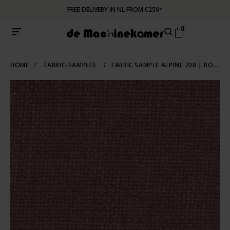
FREE DELIVERY IN NL FROM €250*
0
HOME
/
FABRIC-SAMPLES
/
FABRIC SAMPLE ALPINE 700 | ROZE