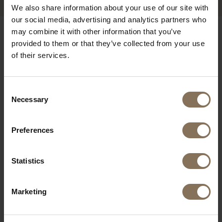
We also share information about your use of our site with
our social media, advertising and analytics partners who
may combine it with other information that you’ve
OUR BRANDS
provided to them or that they’ve collected from your use
of their services.
Consent
Necessary
Selection
Preferences
Statistics
Marketing