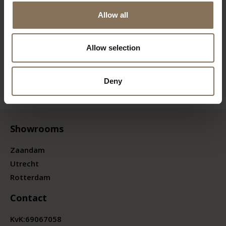
Allow all
Allow selection
Deny
Showrooms
Zaandam
Utrecht
Rotterdam
Contact
KvK:
69067058