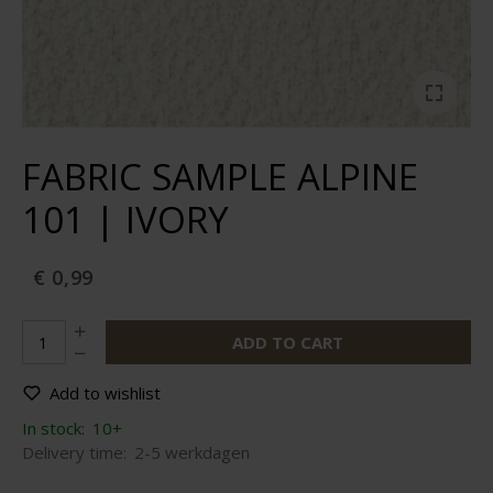
FABRIC SAMPLE ALPINE
101 | IVORY
€ 0,99
ADD TO CART
Add to wishlist
In stock:
10+
Delivery time:
2-5 werkdagen