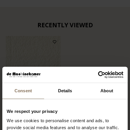
RECENTLY VIEWED
Consent
Details
About
FABRIC SAMPLE ALPINE
We respect your privacy
101 | IVORY
We use cookies to personalise content and ads, to
FROM
€ 0,99
provide social media features and to analyse our traffic.