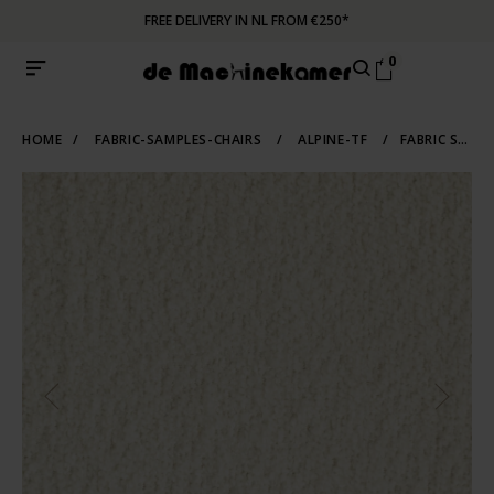
FREE DELIVERY IN NL FROM €250*
0
HOME
/
FABRIC-SAMPLES-CHAIRS
/
ALPINE-TF
/
FABRIC SAMPLE ALPINE 101 | IVORY