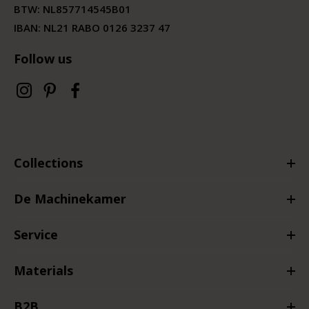
BTW:
NL857714545B01
IBAN: NL21 RABO 0126 3237 47
Follow us
Collections
De Machinekamer
Service
Materials
B2B