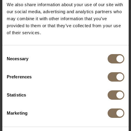
We also share information about your use of our site with
our social media, advertising and analytics partners who
may combine it with other information that you’ve
OUR BRANDS
provided to them or that they’ve collected from your use
of their services.
Consent
Necessary
Selection
Preferences
Statistics
Marketing