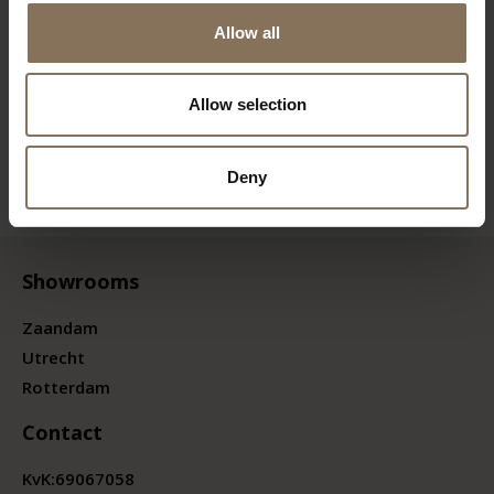
Allow all
Allow selection
Deny
Showrooms
Zaandam
Utrecht
Rotterdam
Contact
KvK:
69067058