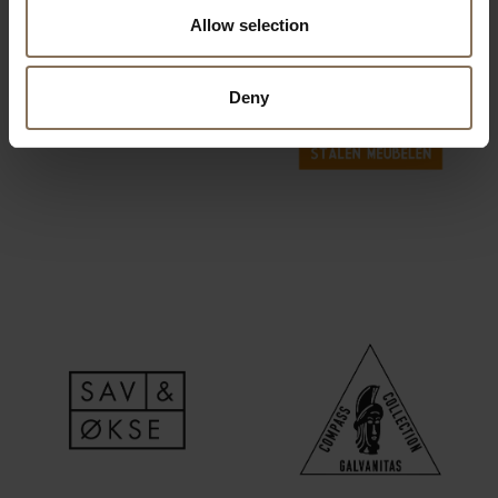
Allow selection
Deny