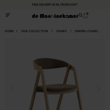
FREE DELIVERY IN NL FROM €250*
0
HOME
/
OUR-COLLECTION
/
CHAIRS
/
DINING-CHAIRS
/
WO