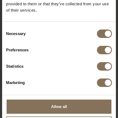
provided to them or that they’ve collected from your use
of their services.
Consent
Necessary
Selection
Preferences
EDSKE OAK | BROWN
Statistics
FROM
€ 209,00
Marketing
OUR BRANDS
Allow all