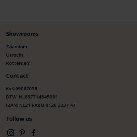
Showrooms
Zaandam
Utrecht
Rotterdam
Contact
KvK:
69067058
BTW:
NL857714545B01
IBAN: NL21 RABO 0126 3237 47
Follow us