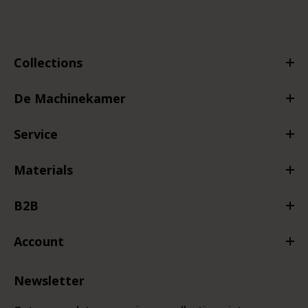
Collections
De Machinekamer
Service
Materials
B2B
Account
Newsletter