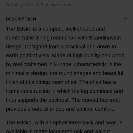
Delivery time:
2-5 business days
DESCRIPTION
The Edske is a compact, well-shaped and
comfortable dining room chair with Scandinavian
design. Designed from a practical and down-to-
earth point of view. Made of high-quality oak wood,
by real craftsmen in Europe. Characteristic is the
minimalist design, the round shapes and beautiful
finish of this dining room chair. The chair has a
frame construction in which the leg continues and
thus supports the backrest. The curved backrest
provides a natural shape and optimal comfort.
The Edske, with an upholstered back and seat, is
available in matte lacquered oak and walnut-