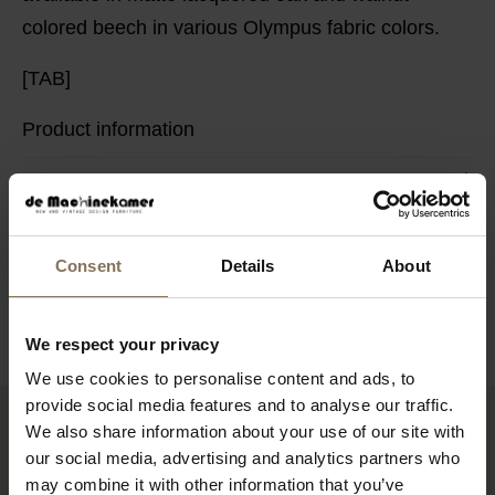
colored beech in various Olympus fabric colors.
[TAB]
Product information
PACKAGING & ASSEMBLY
ORDER FABRIC SAMPLES
DIMENSIONS
Consent
Details
About
B2B
We respect your privacy
We use cookies to personalise content and ads, to
provide social media features and to analyse our traffic.
We also share information about your use of our site with
RECENTLY VIEWED
our social media, advertising and analytics partners who
may combine it with other information that you’ve