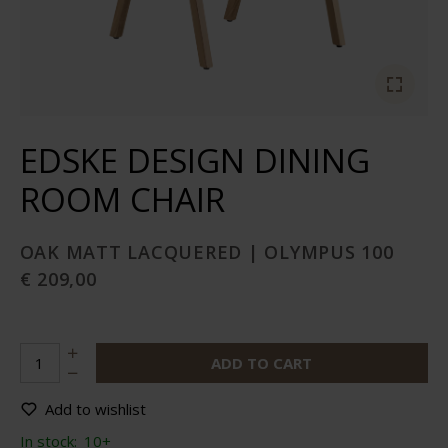
EDSKE DESIGN DINING
ROOM CHAIR
OAK MATT LACQUERED | OLYMPUS 100
€ 209,00
ADD TO CART
Add to wishlist
In stock:
10+