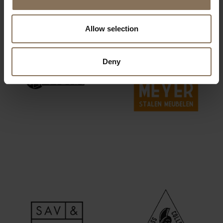
Allow selection
Deny