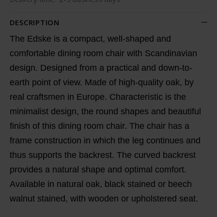
DESCRIPTION
The Edske is a compact, well-shaped and
comfortable dining room chair with Scandinavian
design. Designed from a practical and down-to-
earth point of view. Made of high-quality oak, by
real craftsmen in Europe. Characteristic is the
minimalist design, the round shapes and beautiful
finish of this dining room chair. The chair has a
frame construction in which the leg continues and
thus supports the backrest. The curved backrest
provides a natural shape and optimal comfort.
Available in natural oak, black stained or beech
walnut stained, with wooden or upholstered seat.