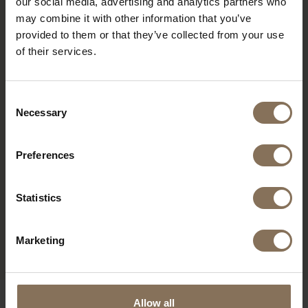
our social media, advertising and analytics partners who
may combine it with other information that you’ve
RECENTLY VIEWED
provided to them or that they’ve collected from your use
of their services.
Consent
Necessary
Selection
Preferences
Statistics
EDSKE | OAK
FROM
€ 189,00
Marketing
OUR BRANDS
Allow all