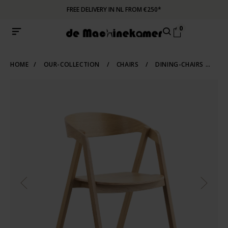
FREE DELIVERY IN NL FROM €250*
0
HOME
/
OUR-COLLECTION
/
CHAIRS
/
DINING-CHAIRS
/
WO