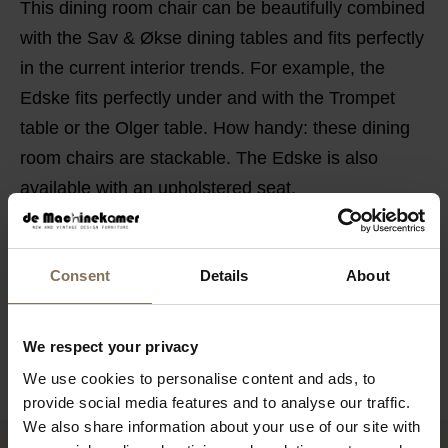
This dining room chair can be beautifully combined
with the Sav & Økse dining tables and fits perfectly
in the current interior trends. For example, the
Edske fits perfectly under and with the Trompet
table or the Olger table. How handy: these dining
room chairs are stackable. The Edske is also
available with an upholstered seat.
PRODUCT INFORMATION
PACKAGING & ASSEMBLY
Consent
Details
About
DIMENSIONS
We respect your privacy
B2B
We use cookies to personalise content and ads, to
provide social media features and to analyse our traffic.
We also share information about your use of our site with