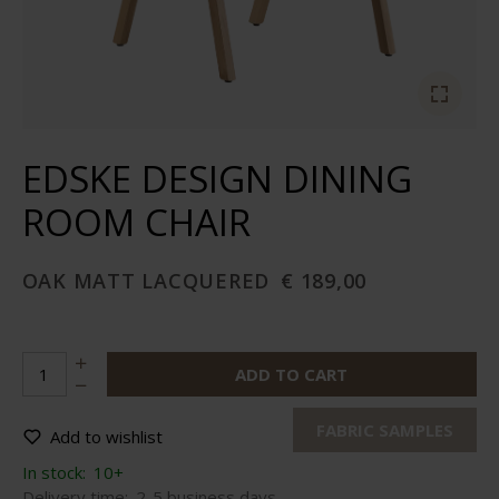
EDSKE DESIGN DINING
ROOM CHAIR
OAK MATT LACQUERED
€ 189,00
ADD TO CART
FABRIC SAMPLES
Add to wishlist
In stock:
10+
Delivery time:
2-5 business days