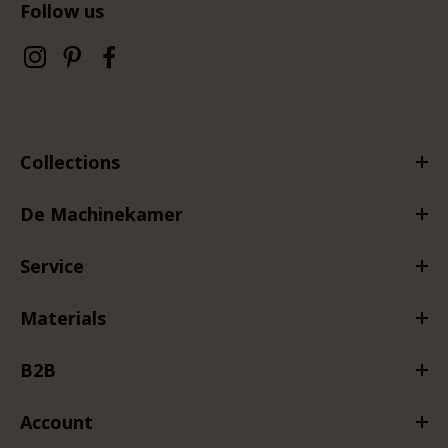
Follow us
Collections
De Machinekamer
Service
Materials
B2B
Account