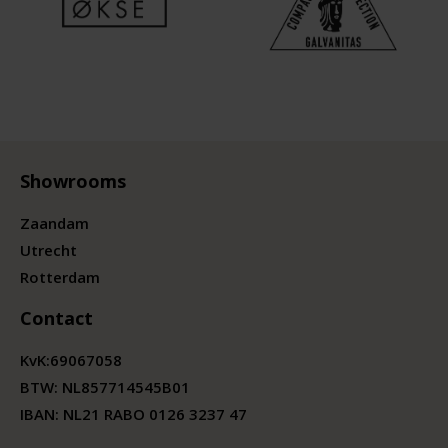
Showrooms
Zaandam
Utrecht
Rotterdam
Contact
KvK:
69067058
BTW:
NL857714545B01
IBAN: NL21 RABO 0126 3237 47