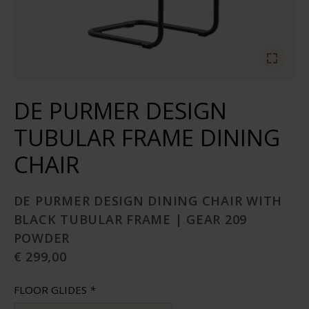
DE PURMER DESIGN
TUBULAR FRAME DINING
CHAIR
DE PURMER DESIGN DINING CHAIR WITH
BLACK TUBULAR FRAME | GEAR 209
POWDER
€ 299,00
FLOOR GLIDES
*