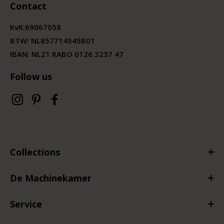
Contact
KvK:
69067058
BTW:
NL857714545B01
IBAN: NL21 RABO 0126 3237 47
Follow us
Collections
De Machinekamer
Service