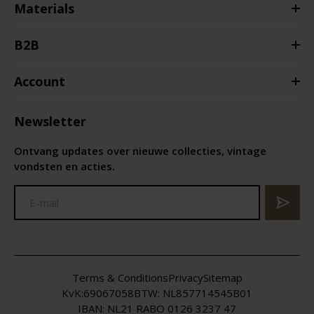
Materials
B2B
Account
Newsletter
Ontvang updates over nieuwe collecties, vintage
vondsten en acties.
Terms & Conditions
Privacy
Sitemap
KvK:
69067058
BTW:
NL857714545B01
IBAN: NL21 RABO 0126 3237 47