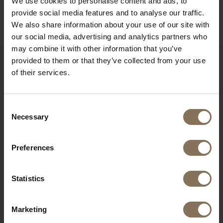
We use cookies to personalise content and ads, to
B2B
provide social media features and to analyse our traffic.
We also share information about your use of our site with
our social media, advertising and analytics partners who
may combine it with other information that you’ve
provided to them or that they’ve collected from your use
of their services.
RECENTLY VIEWED
Consent
Necessary
Selection
Preferences
Statistics
Marketing
DE PURMER BLACK WITH