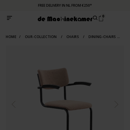
FREE DELIVERY IN NL FROM €250*
0
HOME
/
OUR-COLLECTION
/
CHAIRS
/
DINING-CHAIRS
/
TU