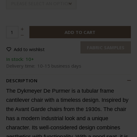
PLEASE SELECT AN OPTION
ADD TO CART
FABRIC SAMPLES
Add to wishlist
In stock:
10+
Delivery time:
10-15 business days
DESCRIPTION
The Dykmeyer De Purmer is a tubular frame
cantilever chair with a timeless design. Inspired by
the Avant Garde chairs from the 1930s. The chair
has a modern industrial look and a unique
character. Its well-considered design combines
aesthetics with functionality. With a good seat, it is