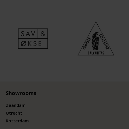
Showrooms
Zaandam
Utrecht
Rotterdam